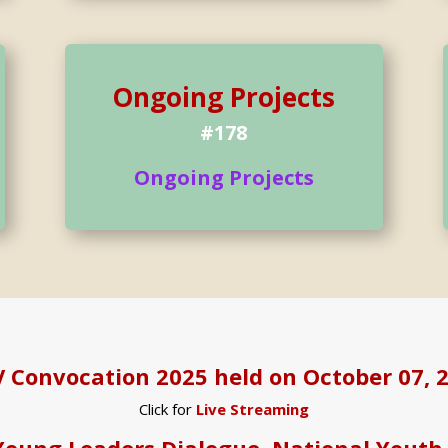
Ongoing Projects
#178
Ongoing Projects
 Convocation 2025 held on October 07, 
Click for
Live Streaming
Young Leaders Dialogue, National Youth 