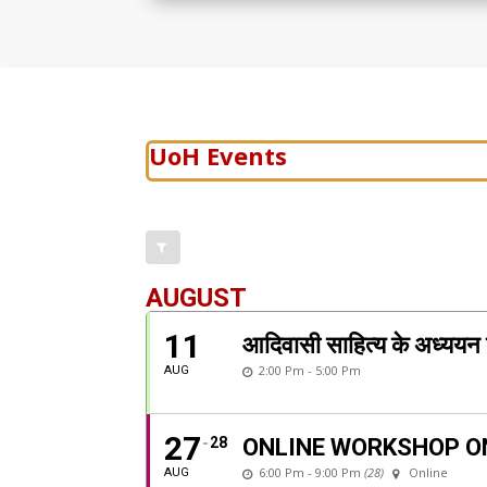
UoH Events
AUGUST
11
आदिवासी साहित्य के अध्
2:00 Pm - 5:00 Pm
AUG
27
28
ONLINE WORKSHOP O
6:00 Pm - 9:00 Pm
(28)
Online
AUG