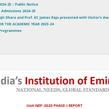
24-25 :: Public Notice
.D Admissions 2024-25
jit Dhara and Prof. KC James Raju presented with Visitor’s Aw
OR THE ACADEMIC YEAR 2023-24
 Programmes
UoH NEP-2020 PHASE-I REPORT