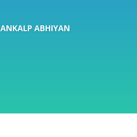
SANKALP ABHIYAN