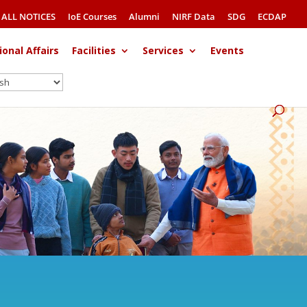
ALL NOTICES
IoE Courses
Alumni
NIRF Data
SDG
ECDAP
ional Affairs
Facilities
Services
Events