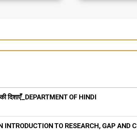
ययन की दिशाएँ_DEPARTMENT OF HINDI
N INTRODUCTION TO RESEARCH, GAP AND 