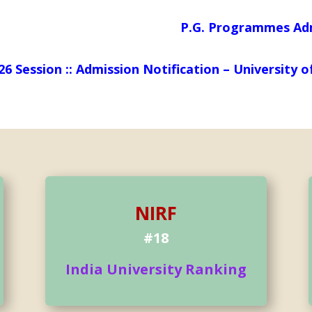
P.G. Programmes Admission N
026 Session :: Admission Notification – Universit
NIRF
#18
India University Ranking