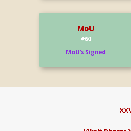
MoU
#60
MoU’s Signed
XXV
Viksit Bharat 