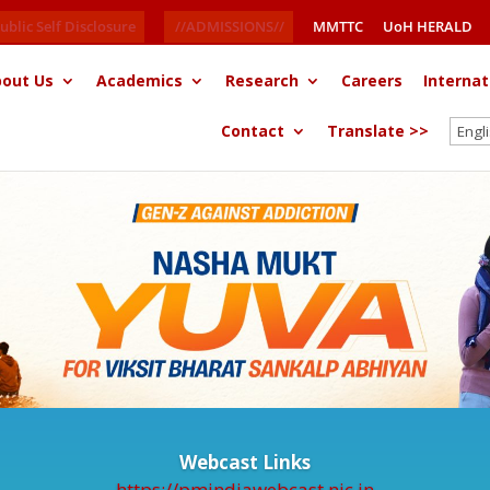
ublic Self Disclosure
//ADMISSIONS//
MMTTC
UoH HERALD
out Us
Academics
Research
Careers
Internat
Contact
Translate >>
Webcast Links
https://pmindiawebcast.nic.in