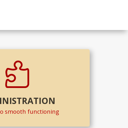

INISTRATION
to smooth functioning