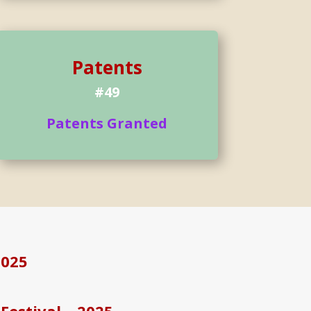
Patents
#49
Patents Granted
2025
Festival – 2025