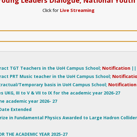
Click for
Live Streaming
Notification
|
act TGT Teachers in the UoH Campus School;
Notificati
act PRT Music teacher in the UoH Campus School;
Notification
tractual/Temporary basis in UoH Campus School;
s UKG, III to V & VII to IX for the academic year 2026-27
the academic year 2026- 27
Date Extended
rize in Fundamental Physics Awarded to Large Hadron Collide
OR THE ACADEMIC YEAR 2025-27