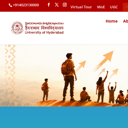
+914023130000
Virtual Tour
MoE
UGC
P
Home
Ab