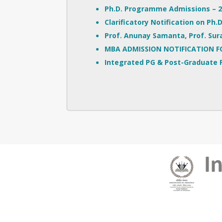
Ph.D. Programme Admissions – 20
Clarificatory Notification on Ph
Prof. Anunay Samanta, Prof. Sura
MBA ADMISSION NOTIFICATION F
Integrated PG & Post-Graduate