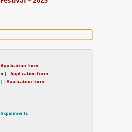
|
Application form
on
||
Application form
||
Application form
r Experiments