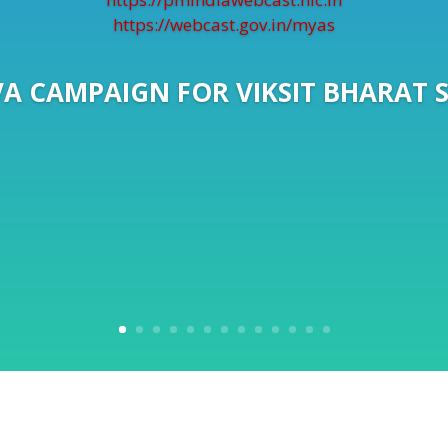
https://webcast.gov.in/myas
A CAMPAIGN FOR VIKSIT BHARAT 