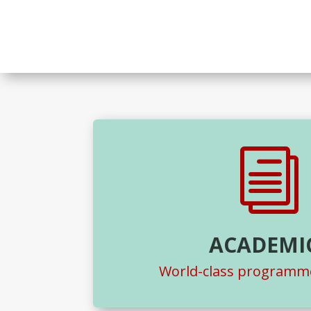
i
ACADEMI
World-class programme