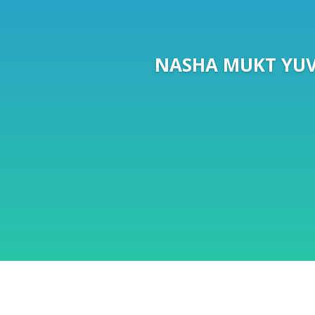
NASHA MUKT YUV