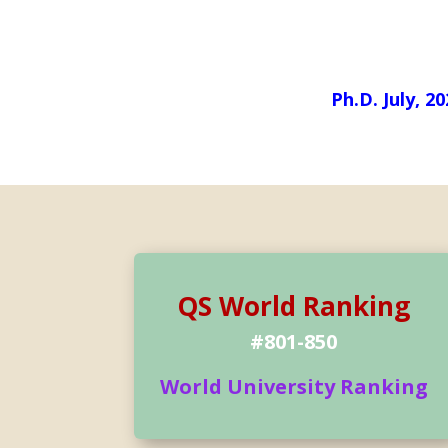
Ph.D. July, 2
QS World Ranking
#801-850
World University Ranking