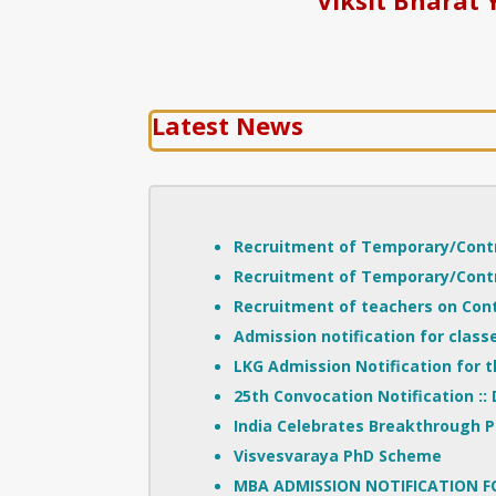
Latest News
Recruitment of Temporary/Contr
Recruitment of Temporary/Contr
Recruitment of teachers on Con
Admission notification for classe
LKG Admission Notification for 
::
25th Convocation Notification
India Celebrates Breakthrough P
Visvesvaraya PhD Scheme
MBA ADMISSION NOTIFICATION F