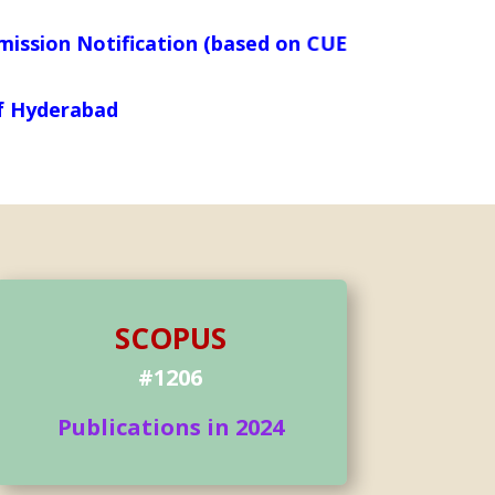
otification (based on CUET_PG_SCORES) is live no
y of Hyderabad
SCOPUS
#1206
Publications in 2024