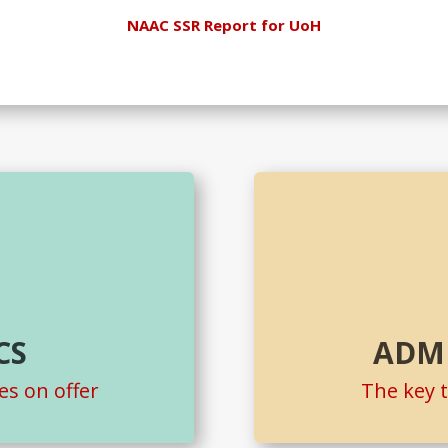
NAAC SSR Report for UoH
CS
ADM
s on offer
The key 