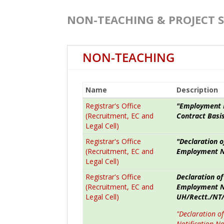
NON-TEACHING & PROJECT 
NON-TEACHING
Name
Description
Registrar's Office
"Employment N
(Recruitment, EC and
Contract Basis
Legal Cell)
Registrar's Office
"Declaration o
(Recruitment, EC and
Employment No
Legal Cell)
Registrar's Office
Declaration of
(Recruitment, EC and
Employment No
Legal Cell)
UH/Rectt./NT/
"Declaration o
Notification N