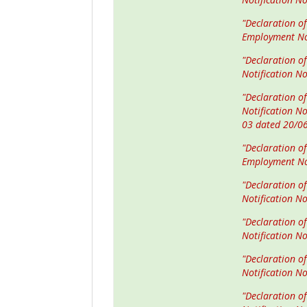
"Declaration of
Employment No
"Declaration o
Notification N
"Declaration of
Notification N
03 dated 20/0
"Declaration of
Employment No
"Declaration o
Notification N
"Declaration o
Notification N
"Declaration of
Notification N
"Declaration of