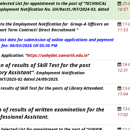
Selected List for appointment to the post of "TECHNICAL
25-
ployment Notification No. UH/Rectt./NT/2024-03, dated
16:57
to the Employment Notification for Group–A Officers on
17-
hort Term Contract/ Direct Recruitment "
11:53
last date for submission of online applications and payment
 fee:
06/03/2026 till 05:30 PM
e Application:
"
https://uohydnt.samarth.edu.in
"
n of results of
Skill Test
for the post
16-
12:31
ory Assistant
"
.
Employment Notification
NT/2025-02 dated 24/09/2025.
results of Skill Test for the posts of Library Attendant.
13-
17:04
 of results of written examination for the
13-
17:02
fessional Assistant
.
y Selected List for appointment to the post of "JUNIOR
11-