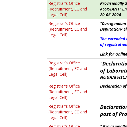
Registrar's Office
Provisionally 
(Recruitment, EC and
ASSISTANT" Em
Legal Cell)
20-06-2024
Registrar's Office
"Corrigendum 
(Recruitment, EC and
Deputation/ S
Legal Cell)
The extended 
of registration
Link for Onlin
Registrar's Office
"Declaratio
(Recruitment, EC and
of
Laborat
Legal Cell)
No.UH/Rectt./
Registrar's Office
Declaration of 
(Recruitment, EC and
Legal Cell)
Registrar's Office
Declaration
(Recruitment, EC and
post of
Pro
Legal Cell)
Registrar's Office
" Provisionall