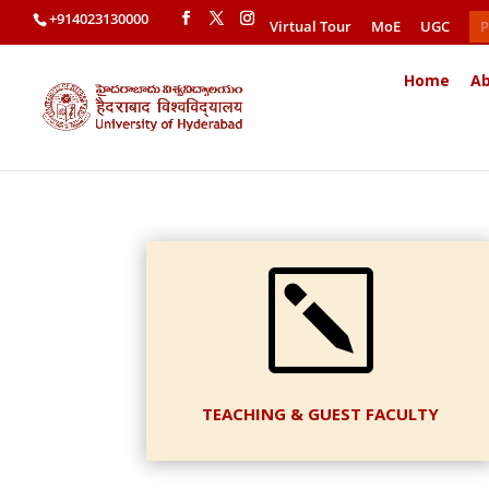
+914023130000
Virtual Tour
MoE
UGC
P
Home
Ab
k
TEACHING & GUEST FACULTY