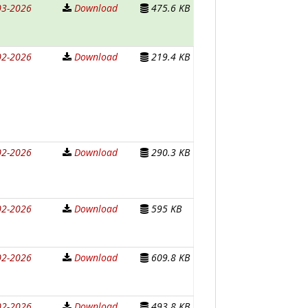
03-2026
Download
475.6 KB
02-2026
Download
219.4 KB
02-2026
Download
290.3 KB
02-2026
Download
595 KB
02-2026
Download
609.8 KB
02-2026
Download
493.8 KB