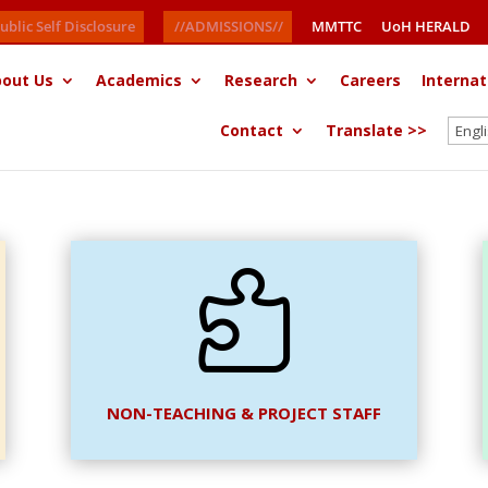
ublic Self Disclosure
//ADMISSIONS//
MMTTC
UoH HERALD
out Us
Academics
Research
Careers
Internat
Contact
Translate >>

NON-TEACHING & PROJECT STAFF