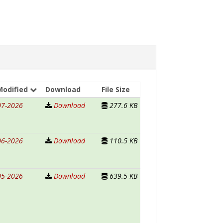
Modified
Download
File Size
07-2026
Download
277.6 KB
06-2026
Download
110.5 KB
05-2026
Download
639.5 KB