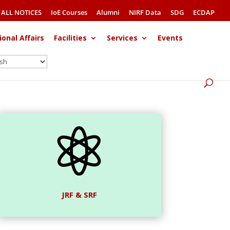
ALL NOTICES
IoE Courses
Alumni
NIRF Data
SDG
ECDAP
ional Affairs
Facilities
Services
Events

JRF & SRF