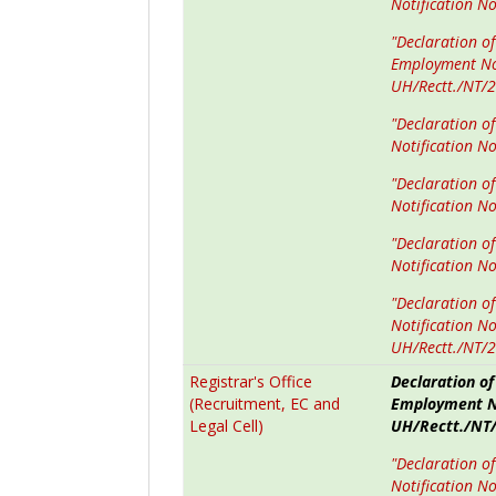
Notification N
"Declaration of
Employment No
UH/Rectt./NT/
"Declaration o
Notification N
"Declaration o
Notification N
"Declaration o
Notification N
"Declaration o
Notification N
UH/Rectt./NT/
Registrar's Office
Declaration of
(Recruitment, EC and
Employment No
Legal Cell)
UH/Rectt./NT/
"Declaration o
Notification N