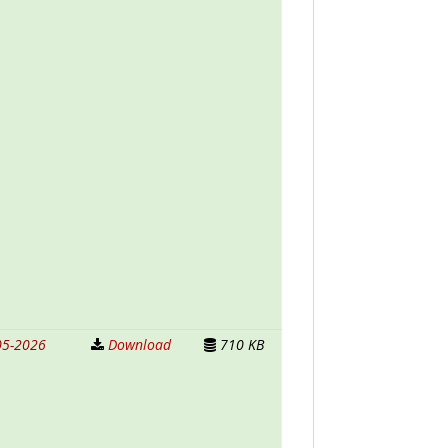
05-2026
Download
710 KB