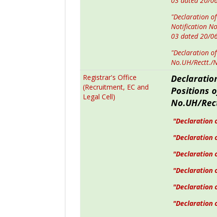
03 dated 20/0
"Declaration of
Notification N
03 dated 20/0
"Declaration of
No.UH/Rectt./
Registrar's Office
Declaratio
(Recruitment, EC and
Positions 
Legal Cell)
No.UH/Rect
"Declaration o
"Declaration o
"Declaration 
"Declaration 
"Declaration 
"Declaration o