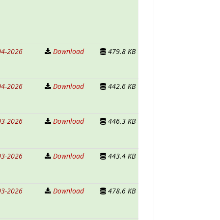
04-2026
Download
479.8 KB
04-2026
Download
442.6 KB
03-2026
Download
446.3 KB
03-2026
Download
443.4 KB
03-2026
Download
478.6 KB