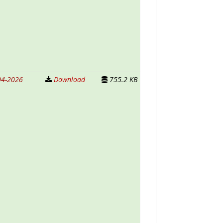
04-2026
Download
755.2 KB