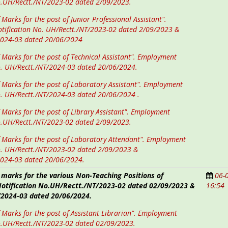
o.UH/Rectt./NT/2023-02 dated 2/09/2023.
 Marks for the post of Junior Professional Assistant".
tification No. UH/Rectt./NT/2023-02 dated 2/09/2023 &
2024-03 dated 20/06/2024
f Marks for the post of Technical Assistant". Employment
o. UH/Rectt./NT/2024-03 dated 20/06/2024.
f Marks for the post of Laboratory Assistant". Employment
o. UH/Rectt./NT/2024-03 dated 20/06/2024 .
f Marks for the post of Library Assistant". Employment
o.UH/Rectt./NT/2023-02 dated 2/09/2023.
f Marks for the post of Laboratory Attendant". Employment
o. UH/Rectt./NT/2023-02 dated 2/09/2023 &
2024-03 dated 20/06/2024.
 marks for the various Non-Teaching Positions of
06-
tification No.UH/Rectt./NT/2023-02 dated 02/09/2023 &
16:54
2024-03 dated 20/06/2024.
f Marks for the post of Assistant Librarian". Employment
o.UH/Rectt./NT/2023-02 dated 02/09/2023.