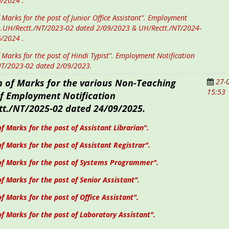
6/2024 .
 Marks for the post of Junior Office Assistant". Employment
o.UH/Rectt./NT/2023-02 dated 2/09/2023 & UH/Rectt./NT/2024-
6/2024 .
 Marks for the post of Hindi Typist". Employment Notification
NT/2023-02 dated 2/09/2023.
n of
Marks
for the various Non-Teaching
27-
15:53
of
Employment Notification
t./NT/2025-02 dated 24/09/2025
.
f Marks for the post of Assistant Librarian".
f Marks for the post of Assistant Registrar".
of Marks for the post of Systems Programmer".
of Marks for the post of Senior Assistant".
of Marks for the post of Office Assistant".
f Marks for the post of Laboratory Assistant".