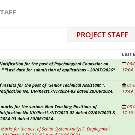
STAFF
PROJECT STAFF
Last 
otification for the post of Psychological Counselor on
06-
."
"Last date for submission of applications - 20/07/2026"
17:04
f results for the post of "Senior Technical Assistant ".
01-
tification No. UH/Rectt./NT/2024-03 dated 20/06/2024.
10:49
 marks for the various Non-Teaching Positions of
08-
tification No.UH/Rectt./NT/2023-02 dated 02/09/2023 &
17:16
2024-03 dated 20/06/2024.
f Marks for the post of Senior System Analyst". Employment
o. UH/Rectt./NT/2024-03 dated 20/06/2024 .