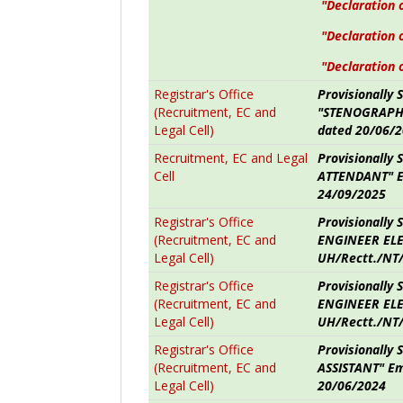
"Declaration 
"Declaration 
"Declaration 
Registrar's Office
Provisionally 
(Recruitment, EC and
"STENOGRAPHE
Legal Cell)
dated 20/06/
Recruitment, EC and Legal
Provisionally 
Cell
ATTENDANT" E
24/09/2025
Registrar's Office
Provisionally 
(Recruitment, EC and
ENGINEER ELE
Legal Cell)
UH/Rectt./NT
Registrar's Office
Provisionally 
(Recruitment, EC and
ENGINEER ELE
Legal Cell)
UH/Rectt./NT/
Registrar's Office
Provisionally
(Recruitment, EC and
ASSISTANT" Em
Legal Cell)
20/06/2024