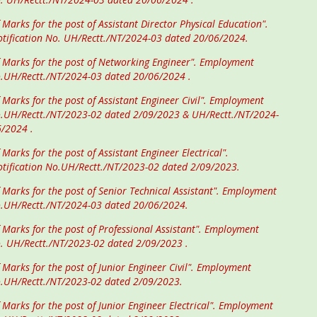
 Marks for the post of Assistant Director Physical Education".
tification No. UH/Rectt./NT/2024-03 dated 20/06/2024.
f Marks for the post of Networking Engineer". Employment
o.UH/Rectt./NT/2024-03 dated 20/06/2024 .
 Marks for the post of Assistant Engineer Civil". Employment
o.UH/Rectt./NT/2023-02 dated 2/09/2023 & UH/Rectt./NT/2024-
6/2024 .
 Marks for the post of Assistant Engineer Electrical".
tification No.UH/Rectt./NT/2023-02 dated 2/09/2023.
f Marks for the post of Senior Technical Assistant". Employment
o.UH/Rectt./NT/2024-03 dated 20/06/2024.
f Marks for the post of Professional Assistant". Employment
o. UH/Rectt./NT/2023-02 dated 2/09/2023 .
 Marks for the post of Junior Engineer Civil". Employment
o.UH/Rectt./NT/2023-02 dated 2/09/2023.
 Marks for the post of Junior Engineer Electrical". Employment