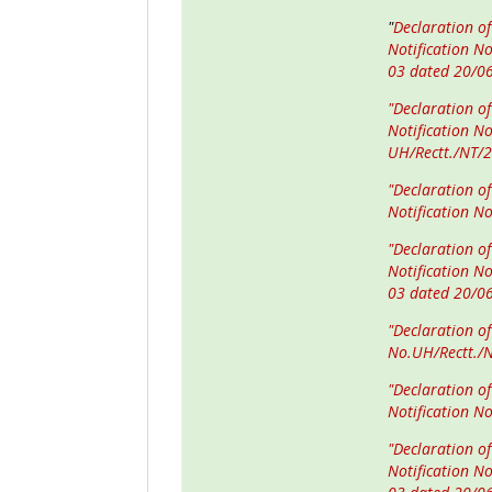
"
Declaration of
Notification N
03 dated 20/0
"Declaration of
Notification N
UH/Rectt./NT/
"Declaration o
Notification N
"Declaration o
Notification N
03 dated 20/0
"Declaration o
No.UH/Rectt./
"Declaration of
Notification N
"Declaration of
Notification N