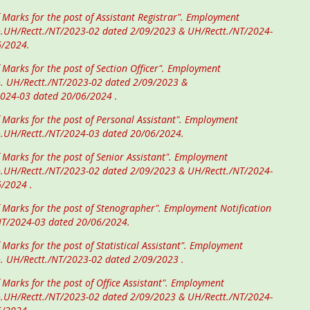
 Marks for the post of Assistant Registrar". Employment
o.UH/Rectt./NT/2023-02 dated 2/09/2023 & UH/Rectt./NT/2024-
6/2024.
 Marks for the post of Section Officer". Employment
o. UH/Rectt./NT/2023-02 dated 2/09/2023 &
2024-03 dated 20/06/2024 .
f Marks for the post of Personal Assistant". Employment
o.UH/Rectt./NT/2024-03 dated 20/06/2024.
f Marks for the post of Senior Assistant". Employment
o.UH/Rectt./NT/2023-02 dated 2/09/2023 & UH/Rectt./NT/2024-
6/2024 .
f Marks for the post of Stenographer". Employment Notification
NT/2024-03 dated 20/06/2024.
 Marks for the post of Statistical Assistant". Employment
o. UH/Rectt./NT/2023-02 dated 2/09/2023 .
 Marks for the post of Office Assistant". Employment
o.UH/Rectt./NT/2023-02 dated 2/09/2023 & UH/Rectt./NT/2024-