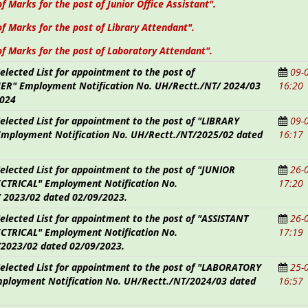
of Marks for the post of Junior Office Assistant".
of Marks for the post of Library Attendant".
of Marks for the post of Laboratory Attendant".
Selected List for appointment to the post of
09-
R" Employment Notification No. UH/Rectt./NT/
2024/03
16:20
2024
Selected List for appointment to the post of "LIBRARY
09-
mployment Notification No. UH/Rectt./NT/2025/02 dated
16:17
Selected List for appointment to the post of "JUNIOR
26-
CTRICAL" Employment Notification No.
17:20
/
2023/02 dated 02/09/2023.
Selected List for appointment to the post of "ASSISTANT
26-
CTRICAL" Employment Notification No.
17:19
2023/02 dated 02/09/2023.
 Selected List for appointment to the post of "LABORATORY
25-
ployment Notification No. UH/Rectt./NT/2024/03 dated
16:57