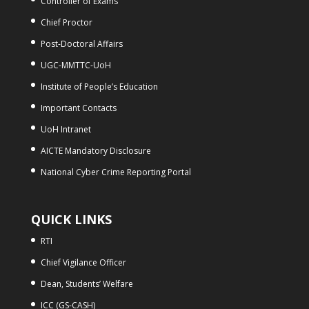
Controller of Exams
Chief Proctor
Post-Doctoral Affairs
UGC-MMTTC-UoH
Institute of People’s Education
Important Contacts
UoH Intranet
AICTE Mandatory Disclosure
National Cyber Crime Reporting Portal
QUICK LINKS
RTI
Chief Vigilance Officer
Dean, Students’ Welfare
ICC (GS-CASH)