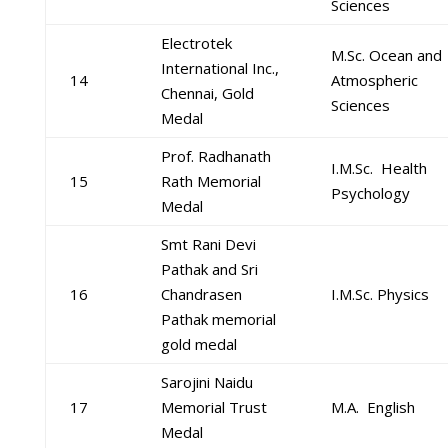
Sciences
Electrotek
M.Sc. Ocean and
International Inc.,
14
Atmospheric
Chennai, Gold
Sciences
Medal
Prof. Radhanath
I.M.Sc. Health
15
Rath Memorial
Psychology
Medal
Smt Rani Devi
Pathak and Sri
16
Chandrasen
I.M.Sc. Physics
Pathak memorial
gold medal
Sarojini Naidu
17
Memorial Trust
M.A. English
Medal