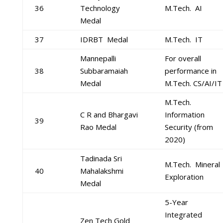
36
Technology
M.Tech. AI
Medal
37
IDRBT Medal
M.Tech. IT
Mannepalli
For overall
38
Subbaramaiah
performance in
Medal
M.Tech. CS/AI/IT
M.Tech.
C R and Bhargavi
Information
39
Rao Medal
Security (from
2020)
Tadinada Sri
M.Tech. Mineral
40
Mahalakshmi
Exploration
Medal
5-Year
Integrated
Zen Tech Gold