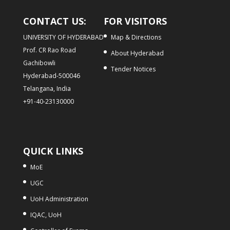
CONTACT US:
FOR VISITORS
UNIVERSITY OF HYDERABAD
Map & Directions
Prof. CR Rao Road
About Hyderabad
Gachibowli
Tender Notices
Hyderabad-500046
Telangana, India
+91-40-23130000
QUICK LINKS
MoE
UGC
UoH Administration
IQAC, UoH