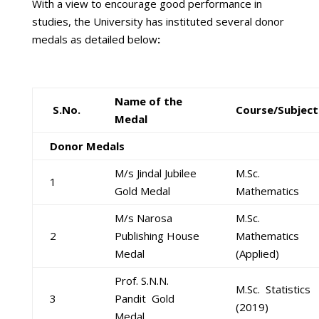
With a view to encourage good performance in
studies, the University has instituted several donor
medals as detailed below
:
Name of the
S.No.
Course/Subject
Medal
Donor Medals
M/s Jindal Jubilee
M.Sc.
1
Gold Medal
Mathematics
M/s Narosa
M.Sc.
2
Publishing House
Mathematics
Medal
(Applied)
Prof. S.N.N.
M.Sc. Statistics
3
Pandit Gold
(2019)
Medal