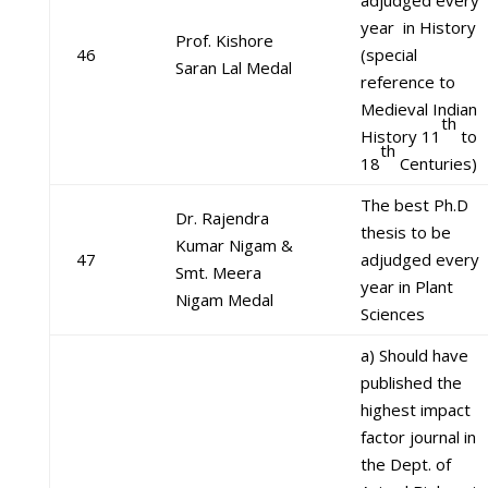
adjudged every
year in History
Prof. Kishore
46
(special
Saran Lal Medal
reference to
Medieval Indian
th
History 11
to
th
18
Centuries)
The best Ph.D
Dr. Rajendra
thesis to be
Kumar Nigam &
47
adjudged every
Smt. Meera
year in Plant
Nigam Medal
Sciences
a) Should have
published the
highest impact
factor journal in
the Dept. of