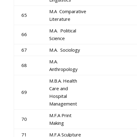
M.A Comparative
65
Literature
M.A. Political
66
Science
67
M.A. Sociology
M.A.
68
Anthropology
M.B.A. Health
Care and
69
Hospital
Management
M.F.A Print
70
Making
71
M.F.A Sculpture