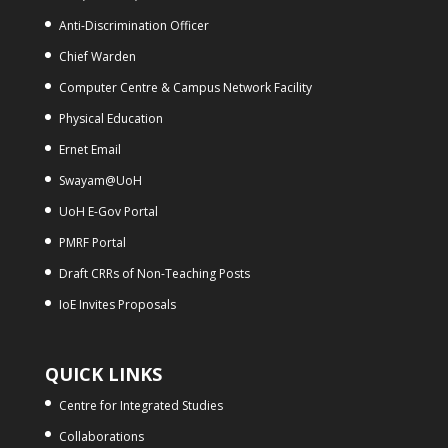
Anti-Discrimination Officer
Chief Warden
Computer Centre & Campus Network Facility
Physical Education
Ernet Email
Swayam@UoH
UoH E-Gov Portal
PMRF Portal
Draft CRRs of Non-Teaching Posts
IoE Invites Proposals
QUICK LINKS
Centre for Integrated Studies
Collaborations