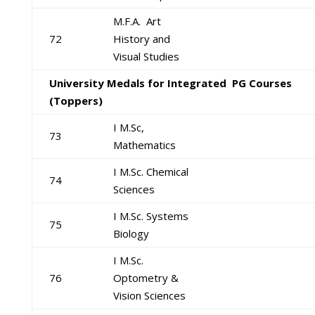
M.F.A. Art
72
History and
Visual Studies
University Medals for Integrated PG Courses
(Toppers)
I M.Sc,
73
Mathematics
I M.Sc. Chemical
74
Sciences
I M.Sc. Systems
75
Biology
I M.Sc.
76
Optometry &
Vision Sciences