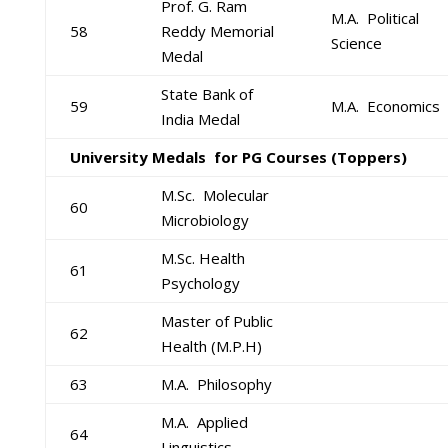
Prof. G. Ram
M.A. Political
58
Reddy Memorial
Science
Medal
State Bank of
59
M.A. Economics
India Medal
University Medals for PG Courses (Toppers)
M.Sc. Molecular
60
Microbiology
M.Sc. Health
61
Psychology
Master of Public
62
Health (M.P.H)
63
M.A. Philosophy
M.A. Applied
64
Linguistics