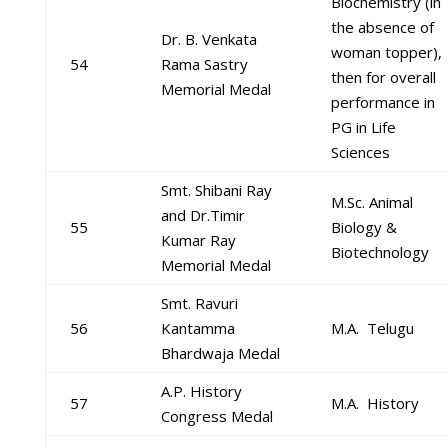
Biochemistry (in
the absence of
Dr. B. Venkata
woman topper),
54
Rama Sastry
then for overall
Memorial Medal
performance in
PG in Life
Sciences
Smt. Shibani Ray
M.Sc. Animal
and Dr.Timir
55
Biology &
Kumar Ray
Biotechnology
Memorial Medal
Smt. Ravuri
56
Kantamma
M.A. Telugu
Bhardwaja Medal
A.P. History
57
M.A. History
Congress Medal