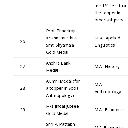
are 1% less than
the topper in
other subjects
Prof. Bhadriraju
Krishnamurthi &
M..A. Applied
26
Smt. Shyamala
Linguistics
Gold Medal
Andhra Bank
27
M.A. History
Medal
Alumni Medal (for
M.A.
28
a topper in Social
Anthropology
Anthropology)
M/s Jindal Jubilee
29
M.A. Economics
Gold Medal
Shri P. Pattabhi
M.A. Economics