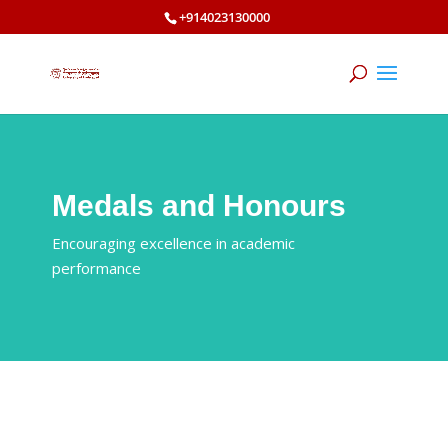
+914023130000
Medals and Honours
Encouraging excellence in academic
performance