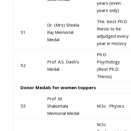
years (even
years only)
The best Ph.D.
Dr. (Mrs) Sheela
thesis to be
51
Raj Memorial
adjudged every
Medal
year in History
Ph.D.
Prof. A.S. Dash’s
Psychology
52
Medal
(Best Ph.D.
Thesis)
Donor Medals for women toppers
Prof. M.
53
Shakuntala
M.Sc. Physics
Memorial Medal
M.Sc.