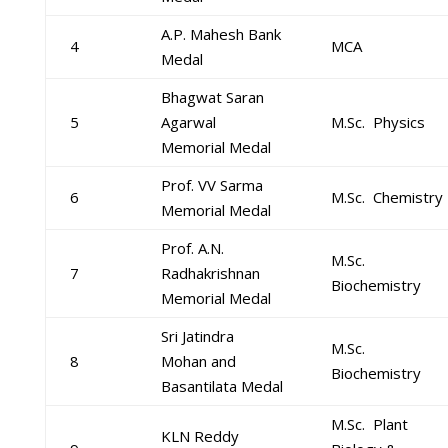
A.P. Mahesh Bank
4
MCA
Medal
Bhagwat Saran
5
Agarwal
M.Sc. Physics
Memorial Medal
Prof. VV Sarma
6
M.Sc. Chemistry
Memorial Medal
Prof. A.N.
M.Sc.
7
Radhakrishnan
Biochemistry
Memorial Medal
Sri Jatindra
M.Sc.
8
Mohan and
Biochemistry
Basantilata Medal
M.Sc. Plant
KLN Reddy