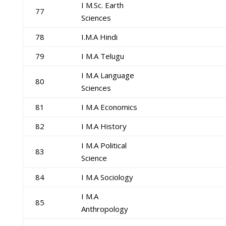
I M.Sc. Earth
77
Sciences
78
I.M.A Hindi
79
I M.A Telugu
I M.A Language
80
Sciences
81
I M.A Economics
82
I M.A History
I M.A Political
83
Science
84
I M.A Sociology
I M.A
85
Anthropology