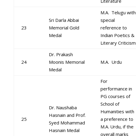
Literature
M.A. Telugu with
Sri Darla Abbai
special
23
Memorial Gold
reference to
Medal
Indian Poetics &
Literary Criticism
Dr. Prakash
24
Moonis Memorial
M.A. Urdu
Medal
For
performance in
PG courses of
School of
Dr. Naushaba
Humanities with
Hasnain and Prof.
25
a preference to
Syed Mohammad
M.A. Urdu, if the
Hasnain Medal
overall marks