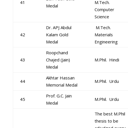
41
M.Tech.
Medal
Computer
Science
Dr. APJ Abdul
M.Tech.
42
Kalam Gold
Materials
Medal
Engineering
Roopchand
43
Chajed (Jain)
M.Phil. Hindi
Medal
Akhtar Hassan
44
M.Phil. Urdu
Memorial Medal
Prof. G.C. Jain
45
M.Phil. Urdu
Medal
The best M.Phil
thesis to be