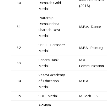
30
Ramaiah Gold
(2018)
Medal
Nataraja
Ramakrishna
31
M.P.A. Dance
Sharada Devi
Medal
Sri S L Parasher
32
M.F.A. Painting
Medal
Canara Bank
M.A.
33
Medal
Communication
Vasavi Academy
34
of Education
M.B.A.
Medal
35
SBH Medal
M.Tech. CS
Alekhya