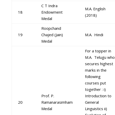
C T Indra
M.A. English
18
Endowment
(2018)
Medal
Roopchand
19
Chajed (Jain)
M.A. Hindi
Medal
For a topper in
M.A. Telugu who
secures highest
marks in the
following
courses put
together : i)
Prof. P.
Introduction to
20
Ramanarasimham
General
Medal
Linguistics ii)