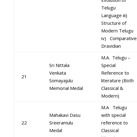
Evolution of
Telugu
Language iii)
Structure of
Modern Telugu
iv) Comparative
Dravidian
M.A. Telugu –
Sri Nittala
Special
Venkata
Reference to
21
Somayajulu
literature (Both
Memorial Medal
Classical &
Modern)
M.A Telugu
Mahakavi Dasu
with special
22
Sreeramulu
reference to
Medal
Classical