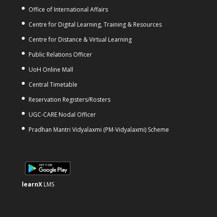
Office of International Affairs
Centre for Digital Learning, Training & Resources
Centre for Distance & Virtual Learning
Public Relations Officer
UoH Online Mall
Central Timetable
Reservation Registers/Rosters
UGC-CARE Nodal Officer
Pradhan Mantri Vidyalaxmi (PM-Vidyalaxmi) Scheme
learnX
LMS