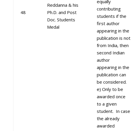
equally
Reddanna & his
contributing
48
Ph.D. and Post
students if the
Doc. Students
first author
Medal
appearing in the
publication is not
from India, then
second Indian
author
appearing in the
publication can
be considered.
e) Only to be
awarded once
to a given
student. In case
the already
awarded