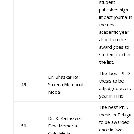
student
publishes high
impact journal in
the next
academic year
also then the
award goes to
student next in
the list.
The best Ph.D.
Dr. Bhaskar Raj
thesis to be
49
Saxena Memorial
adjudged every
Medal
year in Hindi
The best Ph.D.
thesis in Telugu
Dr. K. Kameswari
to be awarded
50
Devi Memorial
once in two
Gold Medal