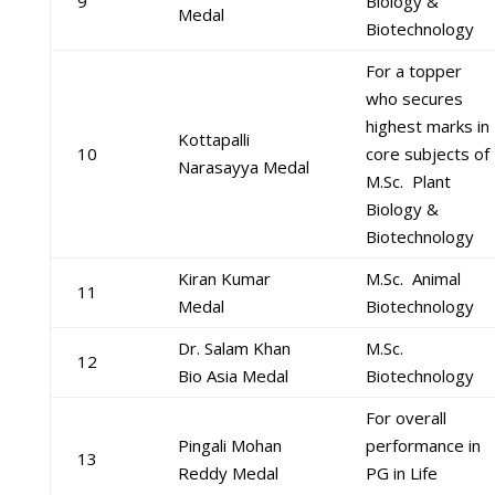
9
Biology &
Medal
Biotechnology
For a topper
who secures
highest marks in
Kottapalli
10
core subjects of
Narasayya Medal
M.Sc. Plant
Biology &
Biotechnology
Kiran Kumar
M.Sc. Animal
11
Medal
Biotechnology
Dr. Salam Khan
M.Sc.
12
Bio Asia Medal
Biotechnology
For overall
Pingali Mohan
performance in
13
Reddy Medal
PG in Life