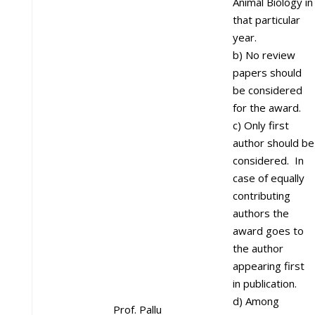
Animal Biology in
that particular
year.
b) No review
papers should
be considered
for the award.
c) Only first
author should be
considered. In
case of equally
contributing
authors the
award goes to
the author
appearing first
in publication.
d) Among
Prof. Pallu