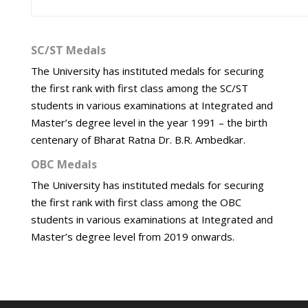
SC/ST Medals
The University has instituted medals for securing
the first rank with first class among the SC/ST
students in various examinations at Integrated and
Master’s degree level in the year 1991 – the birth
centenary of Bharat Ratna Dr. B.R. Ambedkar.
OBC Medals
The University has instituted medals for securing
the first rank with first class among the OBC
students in various examinations at Integrated and
Master’s degree level from 2019 onwards.