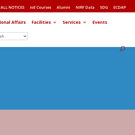
ALL NOTICES
IoE Courses
Alumni
NIRF Data
SDG
ECDAP
ional Affairs
Facilities
Services
Events