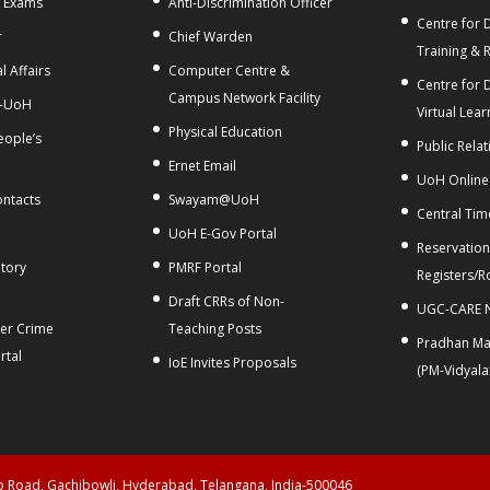
f Exams
Anti-Discrimination Officer
Centre for D
r
Chief Warden
Training & 
l Affairs
Computer Centre &
Centre for 
Campus Network Facility
-UoH
Virtual Lear
Physical Education
People’s
Public Relat
Ernet Email
UoH Online
ontacts
Swayam@UoH
Central Tim
t
UoH E-Gov Portal
Reservation
tory
PMRF Portal
Registers/R
Draft CRRs of Non-
UGC-CARE N
ber Crime
Teaching Posts
Pradhan Man
rtal
IoE Invites Proposals
(PM-Vidyal
ao Road, Gachibowli, Hyderabad, Telangana, India-500046