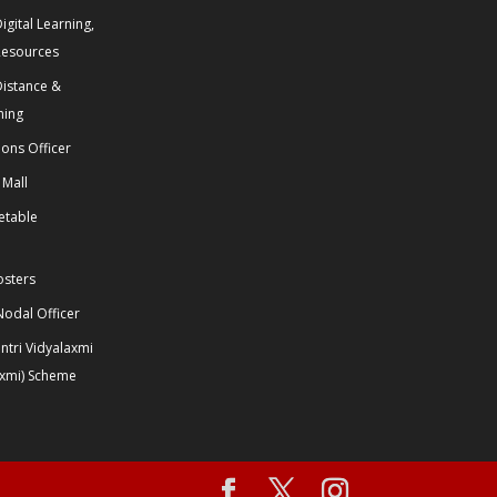
igital Learning,
Resources
Distance &
ning
ions Officer
 Mall
etable
osters
odal Officer
tri Vidyalaxmi
axmi) Scheme