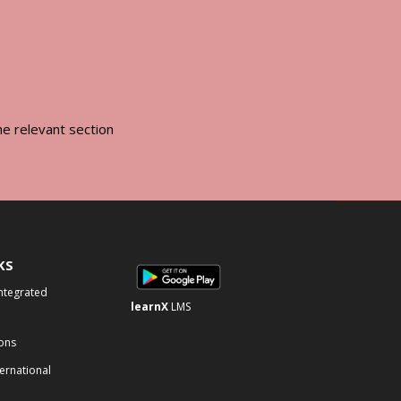
he relevant section
KS
Integrated
learnX
LMS
ons
ternational