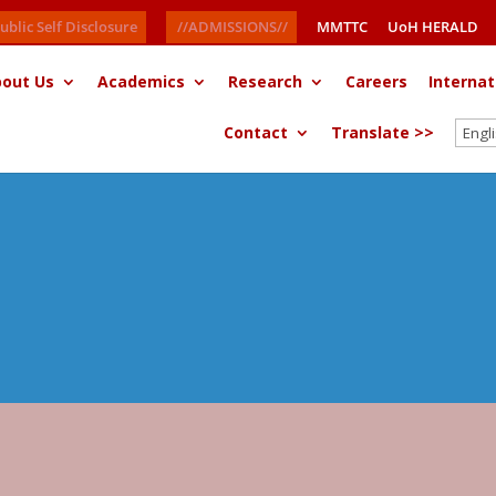
ublic Self Disclosure
//ADMISSIONS//
MMTTC
UoH HERALD
out Us
Academics
Research
Careers
Internat
Contact
Translate >>