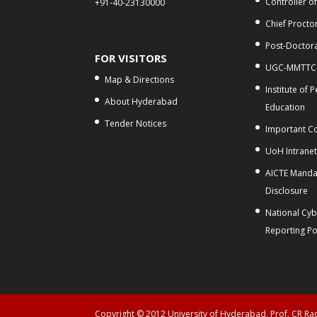
Controller o
+91-40-23130000
Chief Procto
Post-Doctora
FOR VISITORS
UGC-MMTTC
Map & Directions
Institute of 
About Hyderabad
Education
Tender Notices
Important C
UoH Intrane
AICTE Manda
Disclosure
National Cy
Reporting Po
Copyright © 2012 University of Hyderabad, Prof. CR R