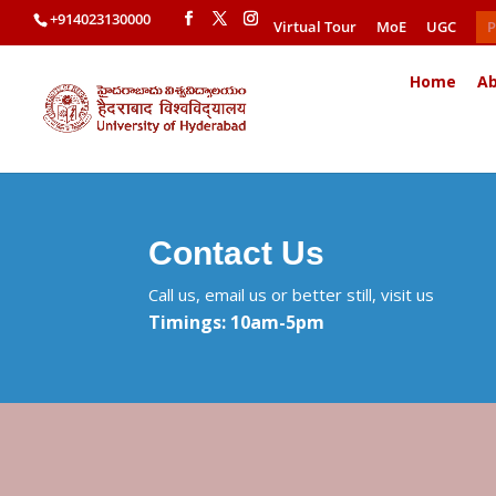
+914023130000
Virtual Tour
MoE
UGC
P
Home
Ab
Contact Us
Call us, email us or better still, visit us
Timings: 10am-5pm