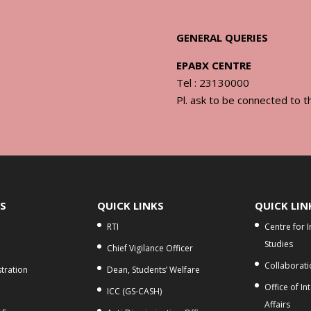
GENERAL QUERIES
EPABX CENTRE
Tel : 23130000
Pl. ask to be connected to t
KS
QUICK LINKS
QUICK LIN
RTI
Centre for 
Studies
Chief Vigilance Officer
Collaborati
tration
Dean, Students’ Welfare
Office of In
ICC (GS-CASH)
Affairs