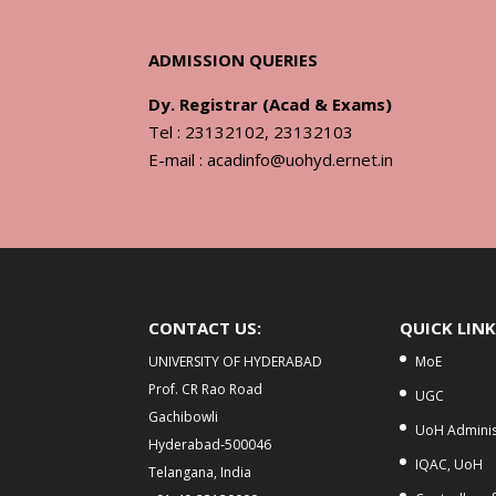
ADMISSION QUERIES
Dy. Registrar (Acad & Exams)
Tel : 23132102, 23132103
E-mail : acadinfo@uohyd.ernet.in
CONTACT US:
QUICK LIN
UNIVERSITY OF HYDERABAD
MoE
Prof. CR Rao Road
UGC
Gachibowli
UoH Adminis
Hyderabad-500046
IQAC, UoH
Telangana, India