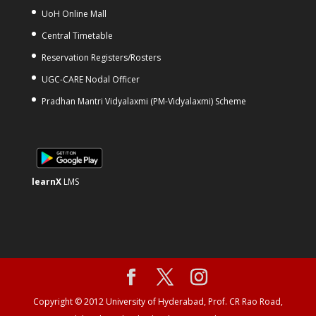
UoH Online Mall
Central Timetable
Reservation Registers/Rosters
UGC-CARE Nodal Officer
Pradhan Mantri Vidyalaxmi (PM-Vidyalaxmi) Scheme
learnX
LMS
Copyright © 2012 University of Hyderabad, Prof. CR Rao Road,