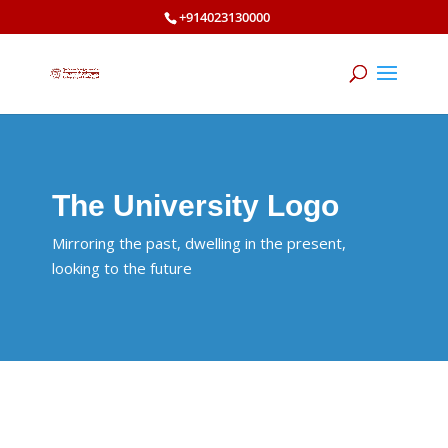
+914023130000
The University Logo
Mirroring the past, dwelling in the present,
looking to the future