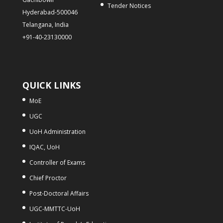
Tender Notices
Hyderabad-500046
Telangana, India
+91-40-23130000
QUICK LINKS
MoE
UGC
UoH Administration
IQAC, UoH
Controller of Exams
Chief Proctor
Post-Doctoral Affairs
UGC-MMTTC-UoH