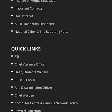
Institute of People’s Education
Important Contacts
UoH Intranet
AICTE Mandatory Disclosure
National Cyber Crime Reporting Portal
QUICK LINKS
RTI
Chief Vigilance Officer
Dean, Students’ Welfare
ICC (GS-CASH)
Anti-Discrimination Officer
Chief Warden
Computer Centre & Campus Network Facility
Physical Education