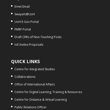
Ernet Email
Swayam@UoH
UoH E-Gov Portal
PMRF Portal
Draft CRRs of Non-Teaching Posts
IoE Invites Proposals
QUICK LINKS
Centre for Integrated Studies
Collaborations
Office of International Affairs
Centre for Digital Learning, Training & Resources
Centre for Distance & Virtual Learning
Public Relations Officer