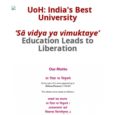
‘Sā vidya ya vimuktaye’
Education Leads to
Liberation