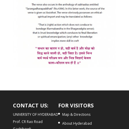
CONTACT US:
FOR VISITORS
UNIVERSITY OF HYDERABAD
Map & Directions
Prof. CR Rao Road
About Hyderabad
Gachibowli