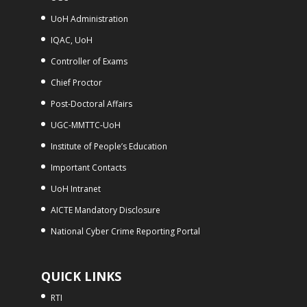
UoH Administration
IQAC, UoH
Controller of Exams
Chief Proctor
Post-Doctoral Affairs
UGC-MMTTC-UoH
Institute of People’s Education
Important Contacts
UoH Intranet
AICTE Mandatory Disclosure
National Cyber Crime Reporting Portal
QUICK LINKS
RTI