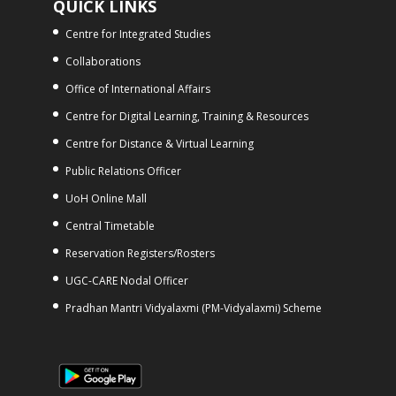
QUICK LINKS
Centre for Integrated Studies
Collaborations
Office of International Affairs
Centre for Digital Learning, Training & Resources
Centre for Distance & Virtual Learning
Public Relations Officer
UoH Online Mall
Central Timetable
Reservation Registers/Rosters
UGC-CARE Nodal Officer
Pradhan Mantri Vidyalaxmi (PM-Vidyalaxmi) Scheme