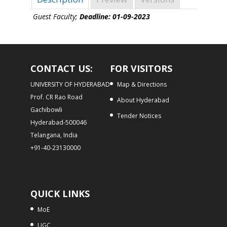
Guest Faculty;
Deadline: 01-09-2023
CONTACT US:
FOR VISITORS
UNIVERSITY OF HYDERABAD
Map & Directions
Prof. CR Rao Road
About Hyderabad
Gachibowli
Tender Notices
Hyderabad-500046
Telangana, India
+91-40-23130000
QUICK LINKS
MoE
UGC