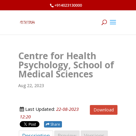
+914023130000
Centre for Health
Psychology, School of
Medical Sciences
Aug 22, 2023
Last Updated:
22-08-2023
Download
12:20
Share
Description
Preview
Versions