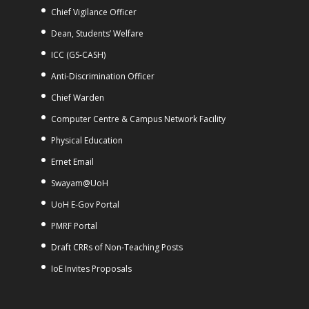
Chief Vigilance Officer
Dean, Students’ Welfare
ICC (GS-CASH)
Anti-Discrimination Officer
Chief Warden
Computer Centre & Campus Network Facility
Physical Education
Ernet Email
Swayam@UoH
UoH E-Gov Portal
PMRF Portal
Draft CRRs of Non-Teaching Posts
IoE Invites Proposals