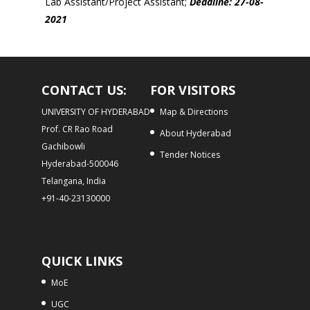
Lab Assistant/Project Assistant;
Deadline: 27-08-
2021
CONTACT US:
FOR VISITORS
UNIVERSITY OF HYDERABAD
Map & Directions
Prof. CR Rao Road
About Hyderabad
Gachibowli
Tender Notices
Hyderabad-500046
Telangana, India
+91-40-23130000
QUICK LINKS
MoE
UGC