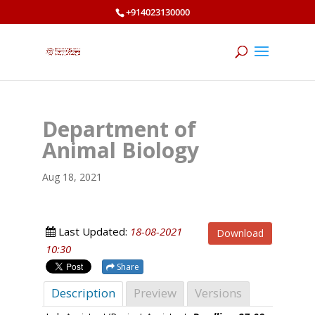
+914023130000
Department of
Animal Biology
Aug 18, 2021
Last Updated:
18-08-2021
Download
10:30
Share
Description
Preview
Versions