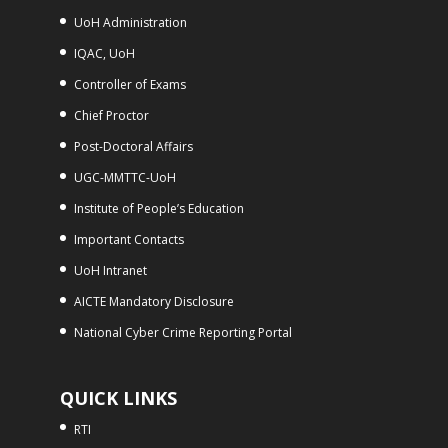
UoH Administration
IQAC, UoH
Controller of Exams
Chief Proctor
Post-Doctoral Affairs
UGC-MMTTC-UoH
Institute of People’s Education
Important Contacts
UoH Intranet
AICTE Mandatory Disclosure
National Cyber Crime Reporting Portal
QUICK LINKS
RTI