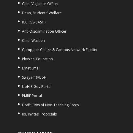
Chief Vigilance Officer
Dean, Students’ Welfare
ICC (GS-CASH)
Anti-Discrimination Officer
Chief Warden
Computer Centre & Campus Network Facility
Physical Education
Ernet Email
Swayam@UoH
UoH E-Gov Portal
PMRF Portal
Draft CRRs of Non-Teaching Posts
IoE Invites Proposals