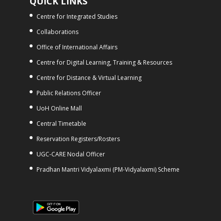
QUICK LINKS
Centre for Integrated Studies
Collaborations
Office of International Affairs
Centre for Digital Learning, Training & Resources
Centre for Distance & Virtual Learning
Public Relations Officer
UoH Online Mall
Central Timetable
Reservation Registers/Rosters
UGC-CARE Nodal Officer
Pradhan Mantri Vidyalaxmi (PM-Vidyalaxmi) Scheme