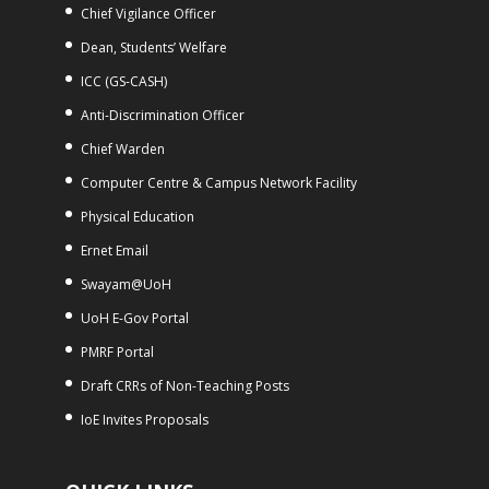
Chief Vigilance Officer
Dean, Students’ Welfare
ICC (GS-CASH)
Anti-Discrimination Officer
Chief Warden
Computer Centre & Campus Network Facility
Physical Education
Ernet Email
Swayam@UoH
UoH E-Gov Portal
PMRF Portal
Draft CRRs of Non-Teaching Posts
IoE Invites Proposals