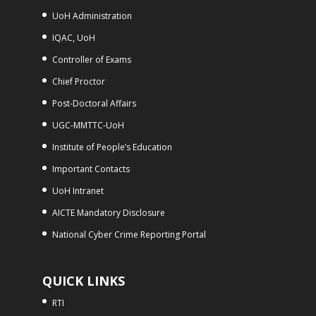
UoH Administration
IQAC, UoH
Controller of Exams
Chief Proctor
Post-Doctoral Affairs
UGC-MMTTC-UoH
Institute of People’s Education
Important Contacts
UoH Intranet
AICTE Mandatory Disclosure
National Cyber Crime Reporting Portal
QUICK LINKS
RTI