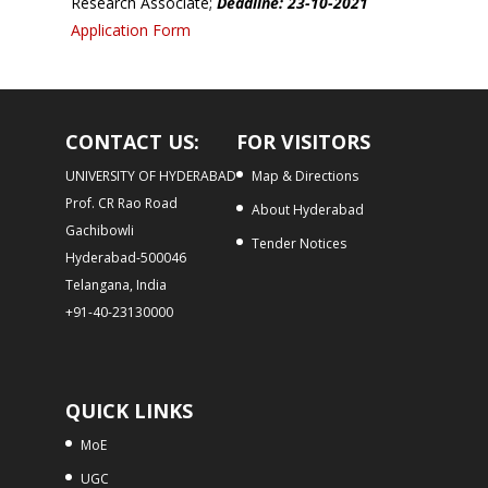
Research Associate;
Deadline: 23-10-2021
Application Form
CONTACT US:
FOR VISITORS
UNIVERSITY OF HYDERABAD
Map & Directions
Prof. CR Rao Road
About Hyderabad
Gachibowli
Tender Notices
Hyderabad-500046
Telangana, India
+91-40-23130000
QUICK LINKS
MoE
UGC