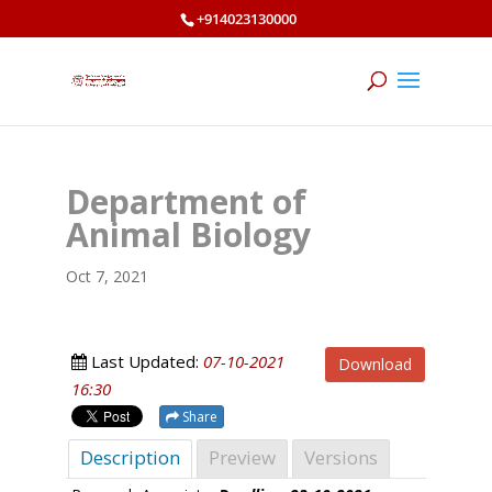
+914023130000
Department of
Animal Biology
Oct 7, 2021
Last Updated:
07-10-2021
Download
16:30
Share
Description
Preview
Versions