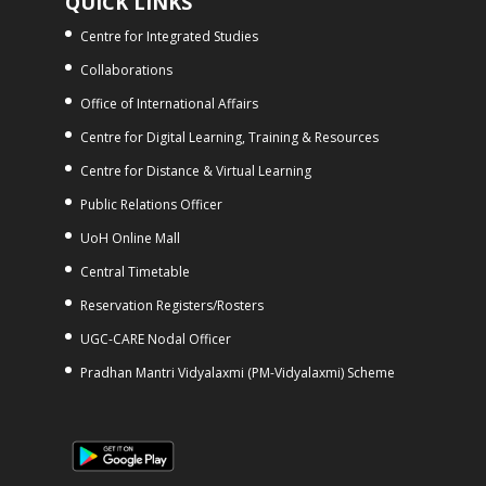
QUICK LINKS
Centre for Integrated Studies
Collaborations
Office of International Affairs
Centre for Digital Learning, Training & Resources
Centre for Distance & Virtual Learning
Public Relations Officer
UoH Online Mall
Central Timetable
Reservation Registers/Rosters
UGC-CARE Nodal Officer
Pradhan Mantri Vidyalaxmi (PM-Vidyalaxmi) Scheme