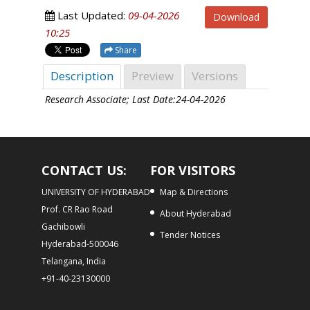
Last Updated:
09-04-2026
Download
10:25
Share
Description
Preview
Versions
Research Associate; Last Date:24-04-2026
CONTACT US:
FOR VISITORS
UNIVERSITY OF HYDERABAD
Map & Directions
Prof. CR Rao Road
About Hyderabad
Gachibowli
Tender Notices
Hyderabad-500046
Telangana, India
+91-40-23130000