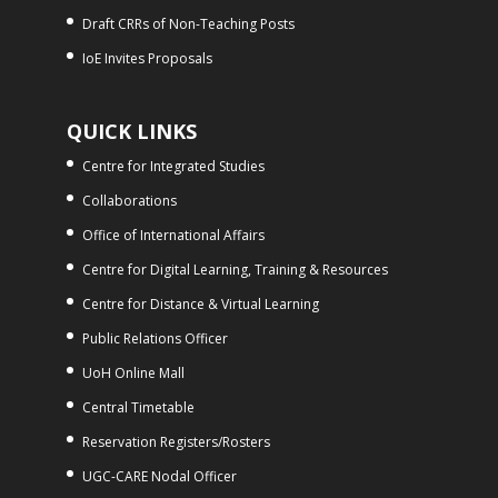
Draft CRRs of Non-Teaching Posts
IoE Invites Proposals
QUICK LINKS
Centre for Integrated Studies
Collaborations
Office of International Affairs
Centre for Digital Learning, Training & Resources
Centre for Distance & Virtual Learning
Public Relations Officer
UoH Online Mall
Central Timetable
Reservation Registers/Rosters
UGC-CARE Nodal Officer