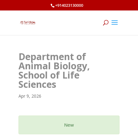
+914023130000
Department of
Animal Biology,
School of Life
Sciences
Apr 9, 2026
New