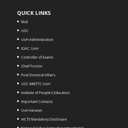
QUICK LINKS
MoE
UGC
UoH Administration
IQAC, UoH
Controller of Exams
Chief Proctor
Post-Doctoral Affairs
UGC-MMTTC-UoH
Institute of People’s Education
Important Contacts
UoH Intranet
AICTE Mandatory Disclosure