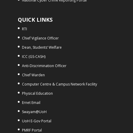
National Cyber Crime Reporting Portal
QUICK LINKS
RTI
Chief Vigilance Officer
Dean, Students’ Welfare
ICC (GS-CASH)
Anti-Discrimination Officer
Chief Warden
Computer Centre & Campus Network Facility
Physical Education
Ernet Email
Swayam@UoH
UoH E-Gov Portal
PMRF Portal