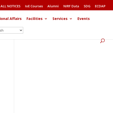
ALL NOTICES
IoE Courses
Alumni
NIRF Data
SDG
ECDAP
ional Affairs
Facilities
Services
Events