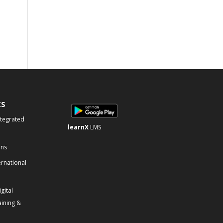
KS
ntegrated
learnX
LMS
ons
ernational
gital
aining &