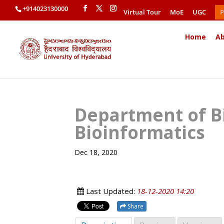
+914023130000
Virtual Tour
MoE
UGC
P
Home
Ab
Department of B
Bioinformatics
Dec 18, 2020
Last Updated:
18-12-2020 14:20
Share