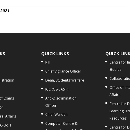
 2021
NKS
QUICK LINKS
QUICK LIN
RTI
Centre for I
Studies
Chief Vigilance Officer
Collaborati
stration
Dean, Students’ Welfare
Office of Int
ICC (GS-CASH)
Affairs
 of Exams
Anti-Discrimination
Centre for Di
Officer
or
Learning, Tr
Chief Warden
al Affairs
Resources
Computer Centre &
C-UoH
Centre for D