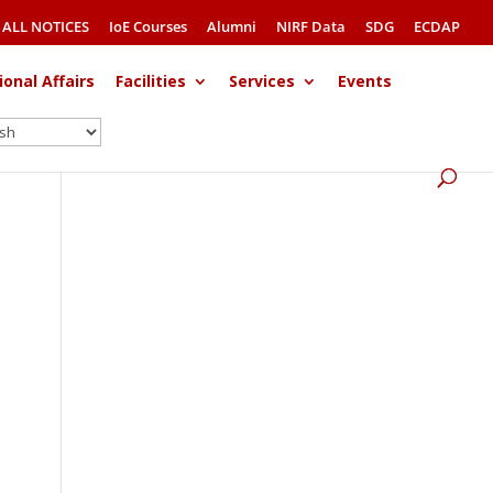
ALL NOTICES
IoE Courses
Alumni
NIRF Data
SDG
ECDAP
ional Affairs
Facilities
Services
Events