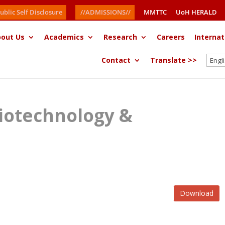
ublic Self Disclosure
//ADMISSIONS//
MMTTC
UoH HERALD
out Us
Academics
Research
Careers
Internat
Contact
Translate >>
iotechnology &
Download