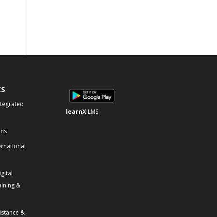
KS
ntegrated
learnX
LMS
ons
ernational
gital
aining &
istance &