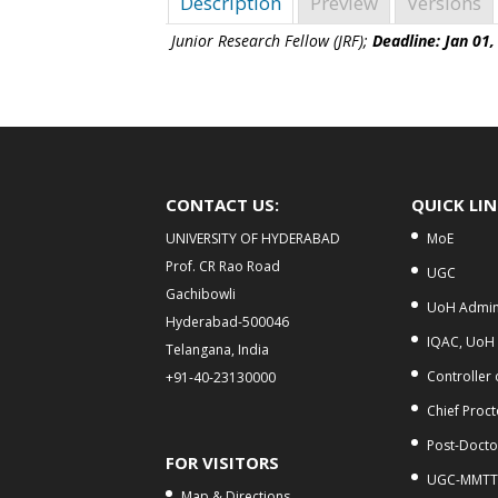
Description
Preview
Versions
Junior Research Fellow (JRF);
Deadline: Jan 01,
CONTACT US:
QUICK LI
UNIVERSITY OF HYDERABAD
MoE
Prof. CR Rao Road
UGC
Gachibowli
UoH Admini
Hyderabad-500046
IQAC, UoH
Telangana, India
Controller
+91-40-23130000
Chief Proct
Post-Doctor
FOR VISITORS
UGC-MMTT
Map & Directions