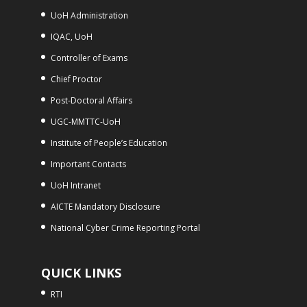
UoH Administration
IQAC, UoH
Controller of Exams
Chief Proctor
Post-Doctoral Affairs
UGC-MMTTC-UoH
Institute of People’s Education
Important Contacts
UoH Intranet
AICTE Mandatory Disclosure
National Cyber Crime Reporting Portal
QUICK LINKS
RTI