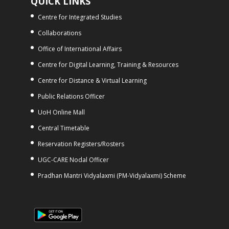
QUICK LINKS
Centre for Integrated Studies
Collaborations
Office of International Affairs
Centre for Digital Learning, Training & Resources
Centre for Distance & Virtual Learning
Public Relations Officer
UoH Online Mall
Central Timetable
Reservation Registers/Rosters
UGC-CARE Nodal Officer
Pradhan Mantri Vidyalaxmi (PM-Vidyalaxmi) Scheme