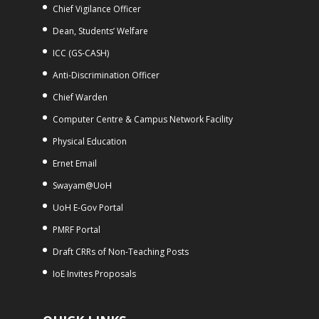
Chief Vigilance Officer
Dean, Students’ Welfare
ICC (GS-CASH)
Anti-Discrimination Officer
Chief Warden
Computer Centre & Campus Network Facility
Physical Education
Ernet Email
Swayam@UoH
UoH E-Gov Portal
PMRF Portal
Draft CRRs of Non-Teaching Posts
IoE Invites Proposals