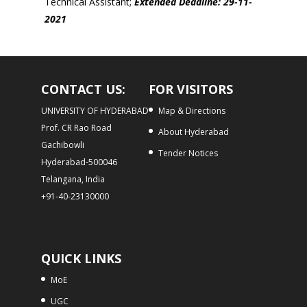
Technical Assistant;
Extended
Deadline: 29-11-
2021
CONTACT US:
FOR VISITORS
UNIVERSITY OF HYDERABAD
Map & Directions
Prof. CR Rao Road
About Hyderabad
Gachibowli
Tender Notices
Hyderabad-500046
Telangana, India
+91-40-23130000
QUICK LINKS
MoE
UGC