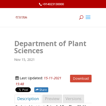
+914023130000
Department of Plant
Sciences
Nov 15, 2021
Last Updated:
15-11-2021
Download
15:48
Share
Description
Preview
Versions