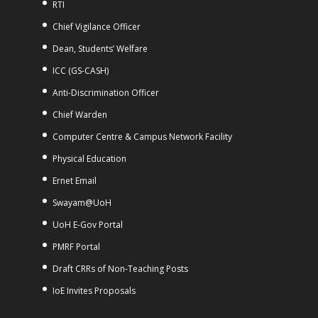
RTI
Chief Vigilance Officer
Dean, Students’ Welfare
ICC (GS-CASH)
Anti-Discrimination Officer
Chief Warden
Computer Centre & Campus Network Facility
Physical Education
Ernet Email
Swayam@UoH
UoH E-Gov Portal
PMRF Portal
Draft CRRs of Non-Teaching Posts
IoE Invites Proposals