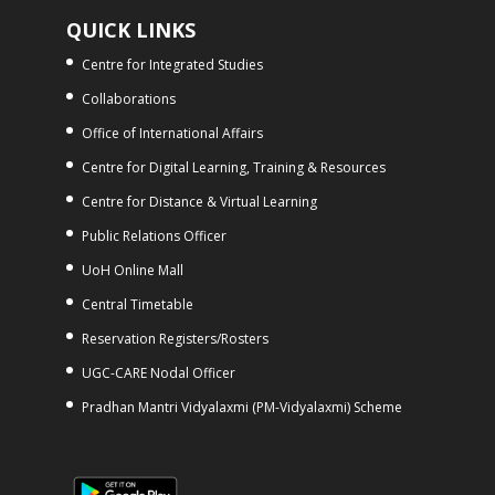
QUICK LINKS
Centre for Integrated Studies
Collaborations
Office of International Affairs
Centre for Digital Learning, Training & Resources
Centre for Distance & Virtual Learning
Public Relations Officer
UoH Online Mall
Central Timetable
Reservation Registers/Rosters
UGC-CARE Nodal Officer
Pradhan Mantri Vidyalaxmi (PM-Vidyalaxmi) Scheme