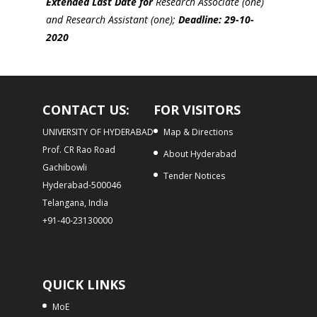
Extended Last Date for
Research Associate (one)
and Research Assistant (one);
Deadline: 29-10-
2020
CONTACT US:
FOR VISITORS
UNIVERSITY OF HYDERABAD
Map & Directions
Prof. CR Rao Road
About Hyderabad
Gachibowli
Tender Notices
Hyderabad-500046
Telangana, India
+91-40-23130000
QUICK LINKS
MoE