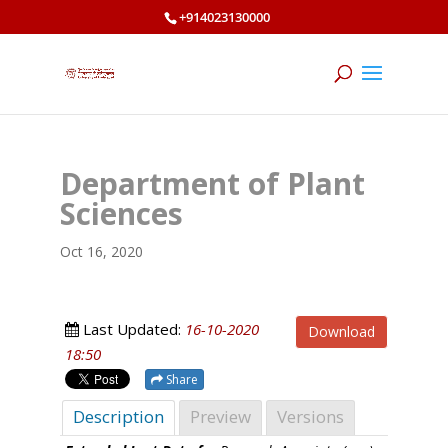
+914023130000
Department of Plant
Sciences
Oct 16, 2020
Last Updated:
16-10-2020
Download
18:50
Share
Description
Preview
Versions