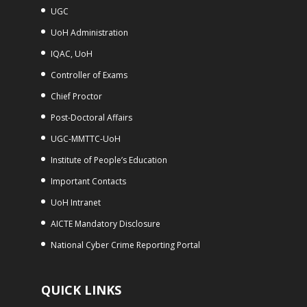
UGC
UoH Administration
IQAC, UoH
Controller of Exams
Chief Proctor
Post-Doctoral Affairs
UGC-MMTTC-UoH
Institute of People’s Education
Important Contacts
UoH Intranet
AICTE Mandatory Disclosure
National Cyber Crime Reporting Portal
QUICK LINKS