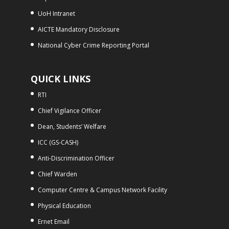
UoH Intranet
AICTE Mandatory Disclosure
National Cyber Crime Reporting Portal
QUICK LINKS
RTI
Chief Vigilance Officer
Dean, Students’ Welfare
ICC (GS-CASH)
Anti-Discrimination Officer
Chief Warden
Computer Centre & Campus Network Facility
Physical Education
Ernet Email