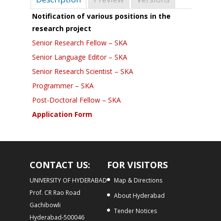
Notification of various positions in the
research project
Senior Research Fellow – SKA
Senior Language Editor – SKA
Senior Research Scientist – SKA
Programmer – SKA
Post-Doctoral Fellow – SKA
Application Form
CONTACT US:
FOR VISITORS
UNIVERSITY OF HYDERABAD
Map & Directions
Prof. CR Rao Road
About Hyderabad
Gachibowli
Tender Notices
Hyderabad-500046