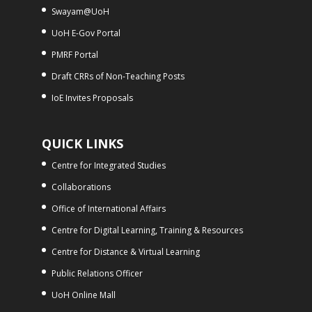
Swayam@UoH
UoH E-Gov Portal
PMRF Portal
Draft CRRs of Non-Teaching Posts
IoE Invites Proposals
QUICK LINKS
Centre for Integrated Studies
Collaborations
Office of International Affairs
Centre for Digital Learning, Training & Resources
Centre for Distance & Virtual Learning
Public Relations Officer
UoH Online Mall