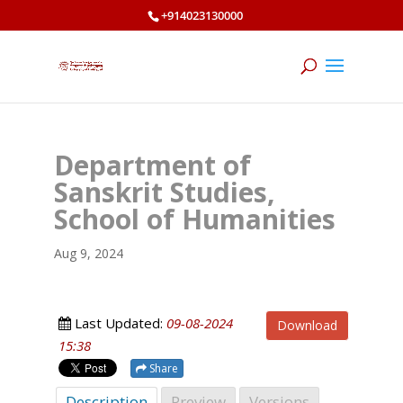
+914023130000
Department of
Sanskrit Studies,
School of Humanities
Aug 9, 2024
Last Updated:
09-08-2024
Download
15:38
Share
Description
Preview
Versions