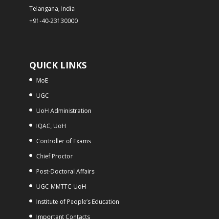
Telangana, India
+91-40-23130000
QUICK LINKS
MoE
UGC
UoH Administration
IQAC, UoH
Controller of Exams
Chief Proctor
Post-Doctoral Affairs
UGC-MMTTC-UoH
Institute of People’s Education
Important Contacts