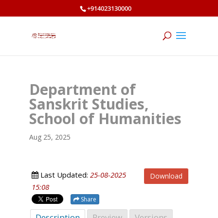
+914023130000
Department of
Sanskrit Studies,
School of Humanities
Aug 25, 2025
Last Updated:
25-08-2025
Download
15:08
Share
Description
Preview
Versions