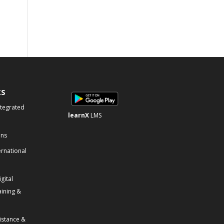
KS
ntegrated
learnX
LMS
ons
ernational
gital
aining &
istance &