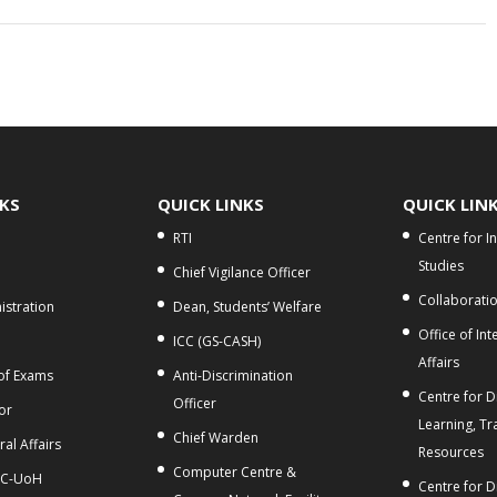
NKS
QUICK LINKS
QUICK LIN
RTI
Centre for I
Studies
Chief Vigilance Officer
Collaborati
stration
Dean, Students’ Welfare
Office of Int
ICC (GS-CASH)
Affairs
 of Exams
Anti-Discrimination
Centre for Di
Officer
or
Learning, Tr
Chief Warden
al Affairs
Resources
Computer Centre &
C-UoH
Centre for D