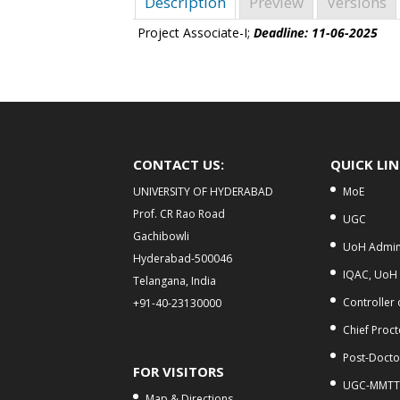
Description
Preview
Versions
Project Associate-I;
Deadline: 11-06-2025
CONTACT US:
QUICK LI
UNIVERSITY OF HYDERABAD
MoE
Prof. CR Rao Road
UGC
Gachibowli
UoH Admini
Hyderabad-500046
IQAC, UoH
Telangana, India
Controller
+91-40-23130000
Chief Proct
Post-Doctor
FOR VISITORS
UGC-MMTT
Map & Directions