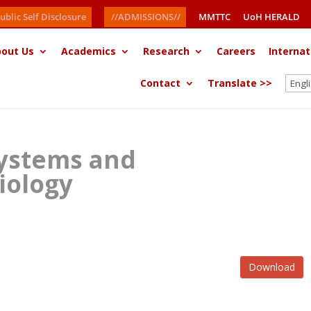
ublic Self Disclosure
//ADMISSIONS//
MMTTC
UoH HERALD
out Us
Academics
Research
Careers
Internat
Contact
Translate >>
ystems and
iology
Download