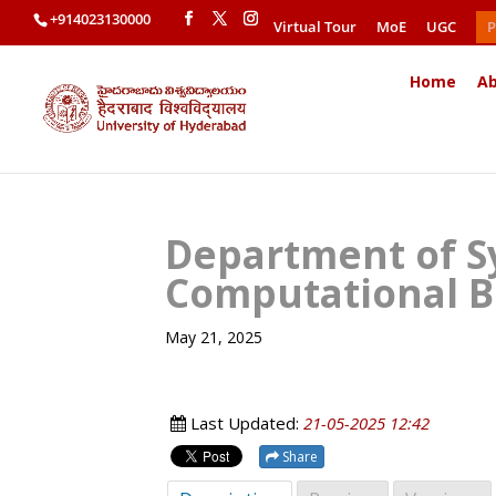
+914023130000
Virtual Tour
MoE
UGC
P
Home
Ab
Department of S
Computational B
May 21, 2025
Last Updated:
21-05-2025 12:42
Share