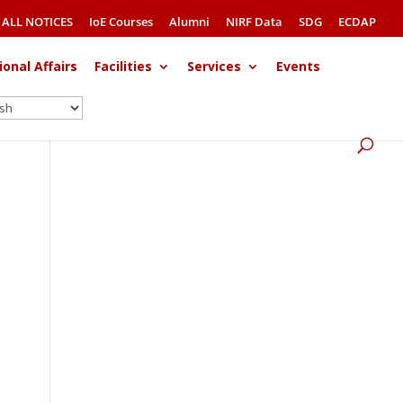
ALL NOTICES
IoE Courses
Alumni
NIRF Data
SDG
ECDAP
ional Affairs
Facilities
Services
Events