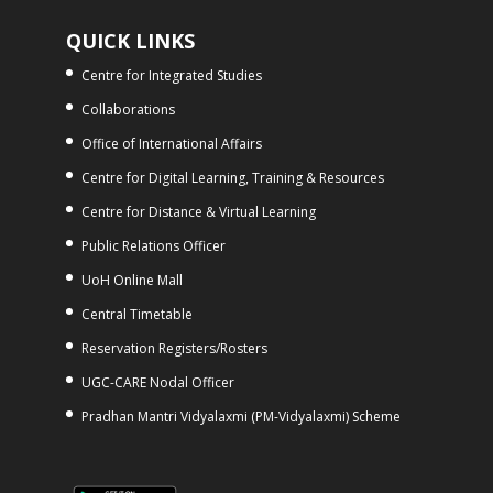
QUICK LINKS
Centre for Integrated Studies
Collaborations
Office of International Affairs
Centre for Digital Learning, Training & Resources
Centre for Distance & Virtual Learning
Public Relations Officer
UoH Online Mall
Central Timetable
Reservation Registers/Rosters
UGC-CARE Nodal Officer
Pradhan Mantri Vidyalaxmi (PM-Vidyalaxmi) Scheme