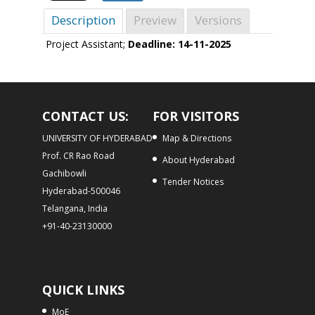
Description
Preview
Versions
Project Assistant;
Deadline: 14-11-2025
CONTACT US:
FOR VISITORS
UNIVERSITY OF HYDERABAD
Map & Directions
Prof. CR Rao Road
About Hyderabad
Gachibowli
Tender Notices
Hyderabad-500046
Telangana, India
+91-40-23130000
QUICK LINKS
MoE