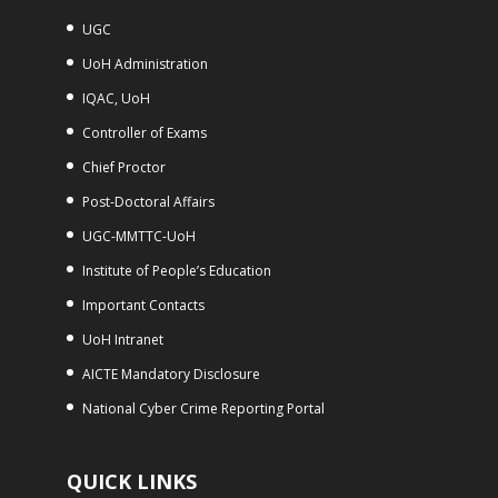
UGC
UoH Administration
IQAC, UoH
Controller of Exams
Chief Proctor
Post-Doctoral Affairs
UGC-MMTTC-UoH
Institute of People’s Education
Important Contacts
UoH Intranet
AICTE Mandatory Disclosure
National Cyber Crime Reporting Portal
QUICK LINKS