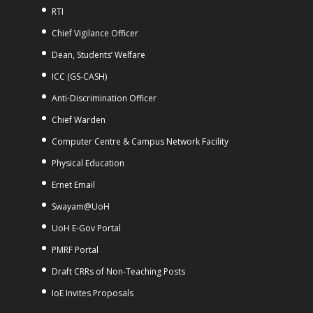
RTI
Chief Vigilance Officer
Dean, Students’ Welfare
ICC (GS-CASH)
Anti-Discrimination Officer
Chief Warden
Computer Centre & Campus Network Facility
Physical Education
Ernet Email
Swayam@UoH
UoH E-Gov Portal
PMRF Portal
Draft CRRs of Non-Teaching Posts
IoE Invites Proposals