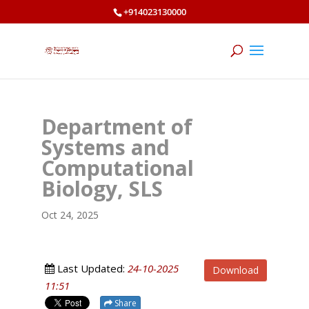
+914023130000
Department of
Systems and
Computational
Biology, SLS
Oct 24, 2025
Last Updated:
24-10-2025
Download
11:51
Share