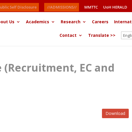
ublic Self Disclosure
//ADMISSIONS//
MMTTC
UoH HERALD
out Us
Academics
Research
Careers
Internat
Contact
Translate >>
ce (Recruitment, EC and
Download