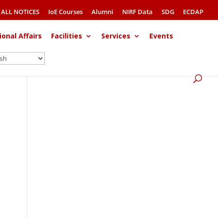
ALL NOTICES
IoE Courses
Alumni
NIRF Data
SDG
ECDAP
ional Affairs
Facilities
Services
Events