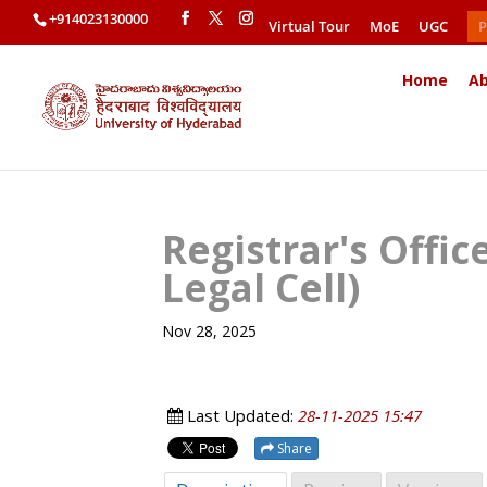
+914023130000
Virtual Tour
MoE
UGC
P
Home
Ab
Registrar's Offi
Legal Cell)
Nov 28, 2025
Last Updated:
28-11-2025 15:47
Share