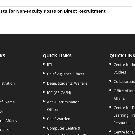
ests for Non-Faculty Posts on Direct Recruitment
NKS
QUICK LINKS
QUICK LIN
RTI
Centre for I
Studies
Chief Vigilance Officer
Collaborati
stration
Dean, Students’ Welfare
Office of Int
ICC (GS-CASH)
Affairs
 of Exams
Anti-Discrimination
Centre for Di
Officer
or
Learning, Tr
Chief Warden
al Affairs
Resources
Computer Centre &
C-UoH
Centre for D