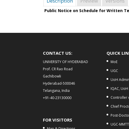
Description
Preview
Versions
Public Notice on Schedule for Written T
CONTACT US:
QUICK LI
UNIVERSITY OF HYDERABAD
MoE
Prof. CR Rao Road
UGC
Gachibowli
UoH Admini
Hyderabad-500046
IQAC, UoH
Telangana, India
Controller
+91-40-23130000
Chief Proct
Post-Doctor
FOR VISITORS
UGC-MMTT
Map & Directions