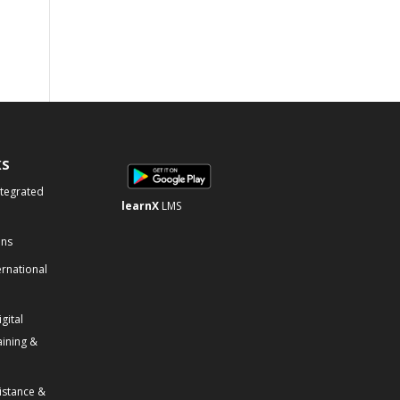
KS
ntegrated
learnX
LMS
ons
ernational
gital
aining &
istance &