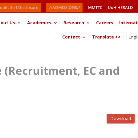
ublic Self Disclosure
//ADMISSIONS//
MMTTC
UoH HERALD
out Us
Academics
Research
Careers
Internat
Contact
Translate >>
ce (Recruitment, EC and
Download