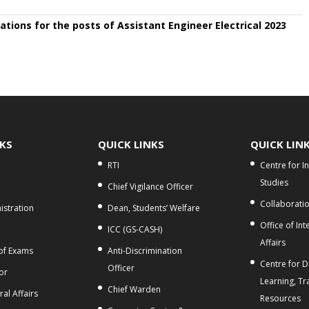
ations for the posts of Assistant Engineer Electrical 2023
NKS
QUICK LINKS
QUICK LIN
RTI
Centre for I
Studies
Chief Vigilance Officer
Collaborati
stration
Dean, Students’ Welfare
Office of Int
ICC (GS-CASH)
Affairs
 of Exams
Anti-Discrimination
Centre for Di
Officer
or
Learning, Tr
Chief Warden
al Affairs
Resources