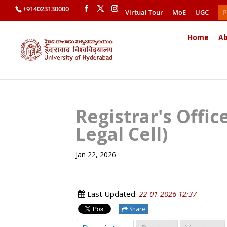
+914023130000
Virtual Tour
MoE
UGC
P
Home
Ab
Registrar's Offi
Legal Cell)
Jan 22, 2026
Last Updated:
22-01-2026 12:37
Share