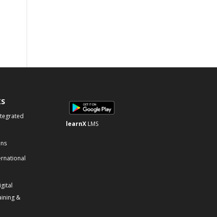
KS
ntegrated
learnX
LMS
ons
ernational
gital
aining &