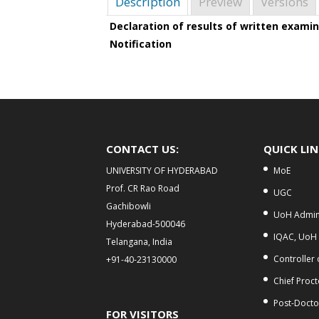
Description
Preview
Versions
Declaration of results of written examin
Notification
CONTACT US:
QUICK LI
UNIVERSITY OF HYDERABAD
MoE
Prof. CR Rao Road
UGC
Gachibowli
UoH Admini
Hyderabad-500046
IQAC, UoH
Telangana, India
Controller
+91-40-23130000
Chief Proct
Post-Doctor
FOR VISITORS