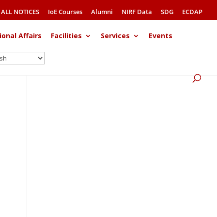
ALL NOTICES
IoE Courses
Alumni
NIRF Data
SDG
ECDAP
ional Affairs
Facilities
Services
Events