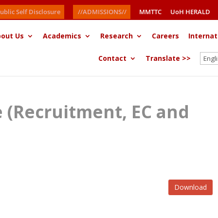
ublic Self Disclosure
//ADMISSIONS//
MMTTC
UoH HERALD
out Us
Academics
Research
Careers
Internat
Contact
Translate >>
ce (Recruitment, EC and
Download