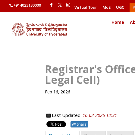
+914023130000
Virtual Tour
MoE
UGC
P
Home
Ab
Registrar's Offi
Legal Cell)
Feb 16, 2026
Last Updated:
16-02-2026 12:31
Share