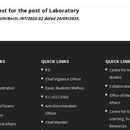
est
for the post of
Laboratory
.UH/Rectt./NT/2025-02 dated 24/09/2025.
NKS
QUICK LINKS
QUICK LIN
RTI
Centre for I
Studies
Chief Vigilance Officer
Collaborati
stration
Dean, Students’ Welfare
Office of Int
ICC (GS-CASH)
Affairs
 of Exams
Anti-Discrimination
Centre for Di
Officer
or
Learning, Tr
Chief Warden
al Affairs
Resources