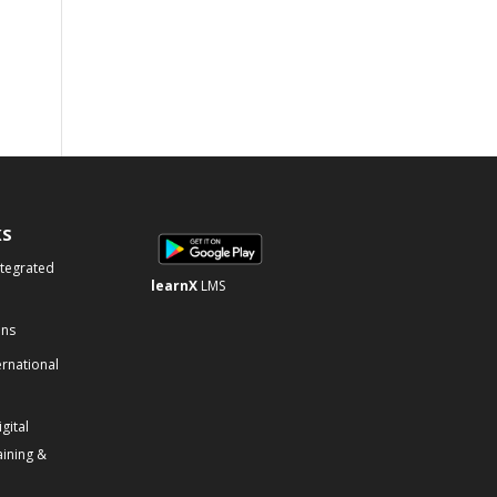
KS
ntegrated
learnX
LMS
ons
ernational
gital
aining &