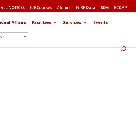
ALL NOTICES
IoE Courses
Alumni
NIRF Data
SDG
ECDAP
ional Affairs
Facilities
Services
Events