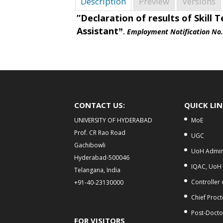
Description
Preview
Versions
”Declaration of results of
Skill T
Assistant
”
.
Employment Notification No
CONTACT US:
QUICK LI
UNIVERSITY OF HYDERABAD
MoE
Prof. CR Rao Road
UGC
Gachibowli
UoH Admini
Hyderabad-500046
IQAC, UoH
Telangana, India
Controller
+91-40-23130000
Chief Proct
Post-Doctor
FOR VISITORS