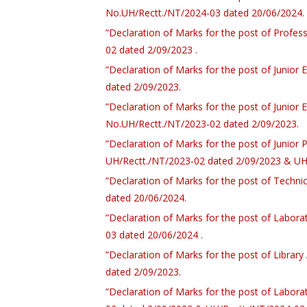
No.UH/Rectt./NT/2024-03 dated 20/06/2024.
”Declaration of Marks for the post of Profes
02 dated 2/09/2023 .
”Declaration of Marks for the post of Junior
dated 2/09/2023.
”Declaration of Marks for the post of Junior 
No.UH/Rectt./NT/2023-02 dated 2/09/2023.
”Declaration of Marks for the post of Junior 
UH/Rectt./NT/2023-02 dated 2/09/2023 & UH
”Declaration of Marks for the post of Techni
dated 20/06/2024.
”Declaration of Marks for the post of Labor
03 dated 20/06/2024 .
”Declaration of Marks for the post of Librar
dated 2/09/2023.
”Declaration of Marks for the post of Labor