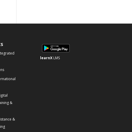
KS
ntegrated
learnX
LMS
ons
ernational
gital
aining &
istance &
ning