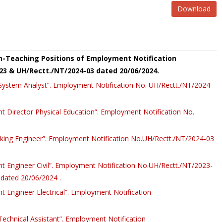
Download
on-Teaching Positions of Employment Notification
23 & UH/Rectt./NT/2024-03 dated 20/06/2024.
r System Analyst”. Employment Notification No. UH/Rectt./NT/2024-
ant Director Physical Education”. Employment Notification No.
rking Engineer”. Employment Notification No.UH/Rectt./NT/2024-03
ant Engineer Civil”. Employment Notification No.UH/Rectt./NT/2023-
dated 20/06/2024 .
nt Engineer Electrical”. Employment Notification
 Technical Assistant”. Employment Notification