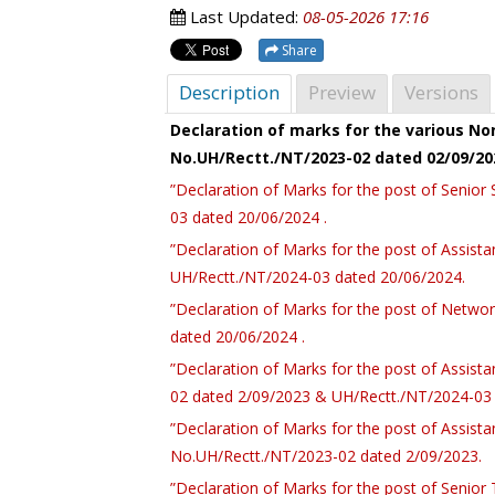
Last Updated:
08-05-2026 17:16
Share
Description
Preview
Versions
Declaration of marks for the various N
No.UH/Rectt./NT/2023-02 dated 02/09/20
”Declaration of Marks for the post of Senio
03 dated 20/06/2024 .
”Declaration of Marks for the post of Assist
UH/Rectt./NT/2024-03 dated 20/06/2024.
”Declaration of Marks for the post of Netwo
dated 20/06/2024 .
”Declaration of Marks for the post of Assist
02 dated 2/09/2023 & UH/Rectt./NT/2024-03 
”Declaration of Marks for the post of Assista
No.UH/Rectt./NT/2023-02 dated 2/09/2023.
”Declaration of Marks for the post of Senior