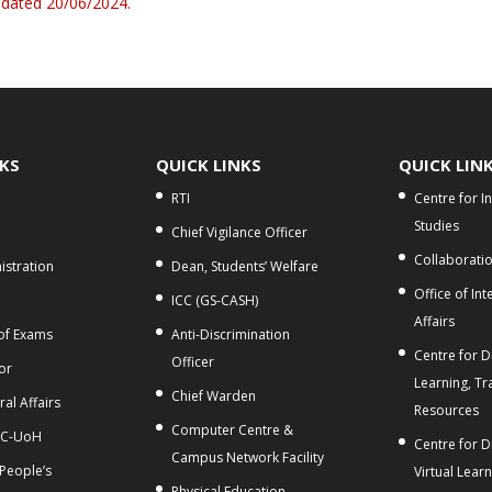
 dated 20/06/2024.
NKS
QUICK LINKS
QUICK LIN
RTI
Centre for I
Studies
Chief Vigilance Officer
Collaborati
stration
Dean, Students’ Welfare
Office of Int
ICC (GS-CASH)
Affairs
 of Exams
Anti-Discrimination
Centre for Di
Officer
or
Learning, Tr
Chief Warden
al Affairs
Resources
Computer Centre &
C-UoH
Centre for D
Campus Network Facility
 People’s
Virtual Lear
Physical Education