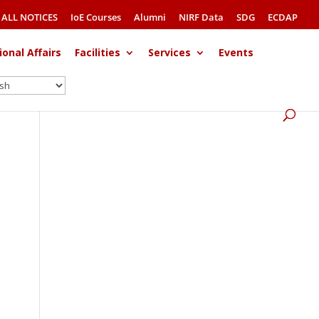
ALL NOTICES
IoE Courses
Alumni
NIRF Data
SDG
ECDAP
ional Affairs
Facilities
Services
Events