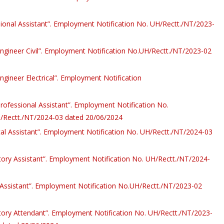
sional Assistant”. Employment Notification No. UH/Rectt./NT/2023-
 Engineer Civil”. Employment Notification No.UH/Rectt./NT/2023-02
Engineer Electrical”. Employment Notification
Professional Assistant”. Employment Notification No.
/Rectt./NT/2024-03 dated 20/06/2024
cal Assistant”. Employment Notification No. UH/Rectt./NT/2024-03
atory Assistant”. Employment Notification No. UH/Rectt./NT/2024-
y Assistant”. Employment Notification No.UH/Rectt./NT/2023-02
atory Attendant”. Employment Notification No. UH/Rectt./NT/2023-