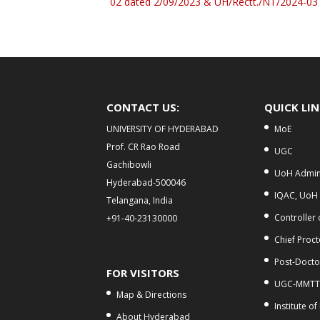
02 dated 2/09/2023 & UH/Rectt./NT/2024-03
CONTACT US:
QUICK LI
UNIVERSITY OF HYDERABAD
MoE
Prof. CR Rao Road
UGC
Gachibowli
UoH Admini
Hyderabad-500046
IQAC, UoH
Telangana, India
Controller
+91-40-23130000
Chief Proct
Post-Doctor
FOR VISITORS
UGC-MMTT
Map & Directions
Institute of
About Hyderabad