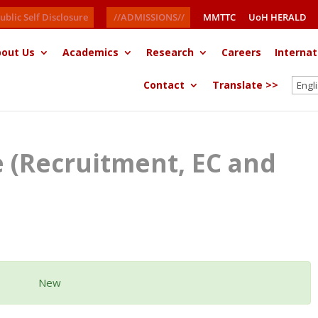
ublic Self Disclosure
//ADMISSIONS//
MMTTC
UoH HERALD
out Us
Academics
Research
Careers
Internat
Contact
Translate >>
ce (Recruitment, EC and
New