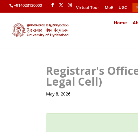
+914023130000
Virtual Tour
MoE
UGC
P
Home
Ab
Registrar's Offi
Legal Cell)
May 8, 2026