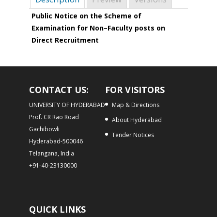
Public Notice on the Scheme of
Examination for Non–Faculty posts on
Direct Recruitment
CONTACT US:
FOR VISITORS
UNIVERSITY OF HYDERABAD
Map & Directions
Prof. CR Rao Road
About Hyderabad
Gachibowli
Tender Notices
Hyderabad-500046
Telangana, India
+91-40-23130000
QUICK LINKS