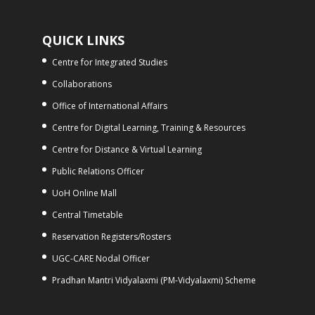
QUICK LINKS
Centre for Integrated Studies
Collaborations
Office of International Affairs
Centre for Digital Learning, Training & Resources
Centre for Distance & Virtual Learning
Public Relations Officer
UoH Online Mall
Central Timetable
Reservation Registers/Rosters
UGC-CARE Nodal Officer
Pradhan Mantri Vidyalaxmi (PM-Vidyalaxmi) Scheme