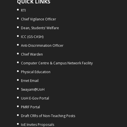
QUICK LINKS
RTI
Chief Vigilance Officer
Dean, Students’ Welfare
ICC (GS-CASH)
Anti-Discrimination Officer
Chief Warden
Computer Centre & Campus Network Facility
Physical Education
Ernet Email
Swayam@UoH
UoH E-Gov Portal
PMRF Portal
Draft CRRs of Non-Teaching Posts
IoE Invites Proposals