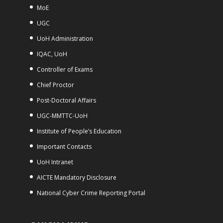
MoE
UGC
UoH Administration
IQAC, UoH
Controller of Exams
Chief Proctor
Post-Doctoral Affairs
UGC-MMTTC-UoH
Institute of People’s Education
Important Contacts
UoH Intranet
AICTE Mandatory Disclosure
National Cyber Crime Reporting Portal