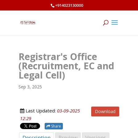
+914023130000
Registrar's Office
(Recruitment, EC and
Legal Cell)
Sep 3, 2025
Last Updated:
03-09-2025
Download
12:29
Share
Description
Preview
Versions