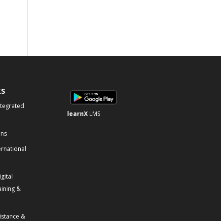
KS
ntegrated
learnX
LMS
ons
ernational
gital
aining &
istance &