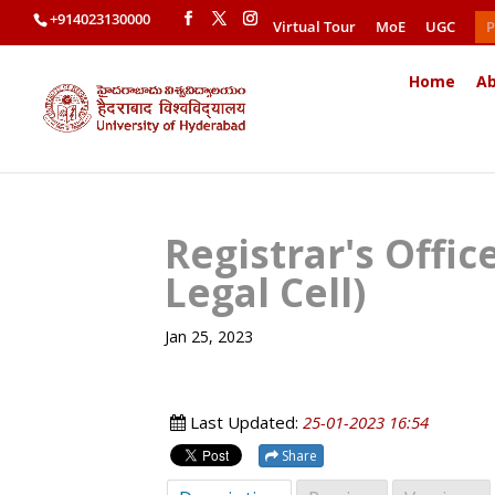
+914023130000
Virtual Tour
MoE
UGC
P
Home
Ab
Registrar's Offi
Legal Cell)
Jan 25, 2023
Last Updated:
25-01-2023 16:54
Share