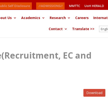
ublic Self Disclosure
//ADMISSIONS//
MMTTC
UoH HERALD
out Us
Academics
Research
Careers
Internat
Contact
Translate >>
ce(Recruitment, EC and
Download