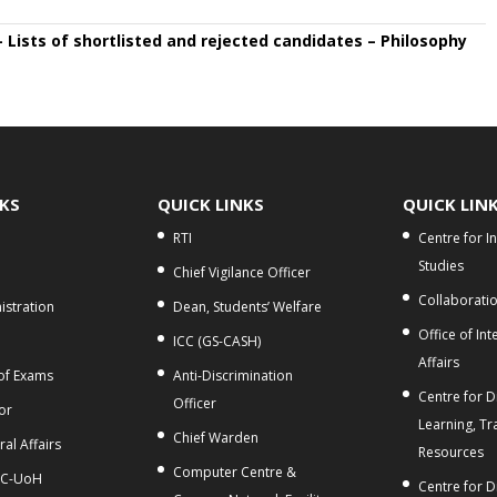
– Lists of shortlisted and rejected candidates – Philosophy
NKS
QUICK LINKS
QUICK LIN
RTI
Centre for I
Studies
Chief Vigilance Officer
Collaborati
stration
Dean, Students’ Welfare
Office of Int
ICC (GS-CASH)
Affairs
 of Exams
Anti-Discrimination
Centre for Di
Officer
or
Learning, Tr
Chief Warden
al Affairs
Resources
Computer Centre &
C-UoH
Centre for D