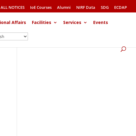
ALL NOTICES
IoE Courses
Alumni
NIRF Data
SDG
ECDAP
ional Affairs
Facilities
Services
Events