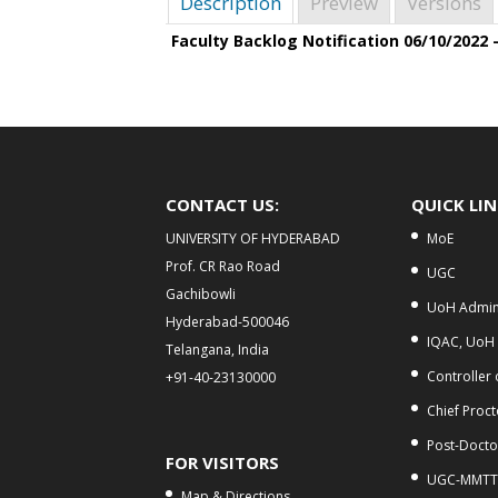
Description
Preview
Versions
Faculty Backlog Notification 06/10/2022 
CONTACT US:
QUICK LI
UNIVERSITY OF HYDERABAD
MoE
Prof. CR Rao Road
UGC
Gachibowli
UoH Admini
Hyderabad-500046
IQAC, UoH
Telangana, India
Controller
+91-40-23130000
Chief Proct
Post-Doctor
FOR VISITORS
UGC-MMTT
Map & Directions