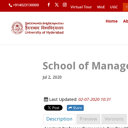
+914023130000
Virtual Tour
MoE
UGC
P
Home
Ab
School of Manag
Jul 2, 2020
Last Updated:
02-07-2020 10:31
Share
Description
Preview
Versions