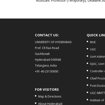
Assistant Professor (Temporary); Deadline:3
CONTACT US:
QUICK LI
UNIVERSITY OF HYDERABAD
MoE
Prof. CR Rao Road
UGC
Gachibowli
UoH Admini
Hyderabad-500046
IQAC, UoH
Telangana, India
Controller
+91-40-23130000
Chief Proct
Post-Doctor
FOR VISITORS
UGC-MMTT
Map & Directions
Institute of
About Hyderabad