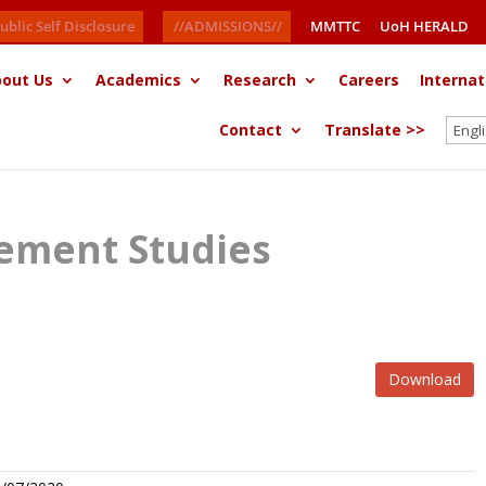
ublic Self Disclosure
//ADMISSIONS//
MMTTC
UoH HERALD
out Us
Academics
Research
Careers
Internat
Contact
Translate >>
ement Studies
Download