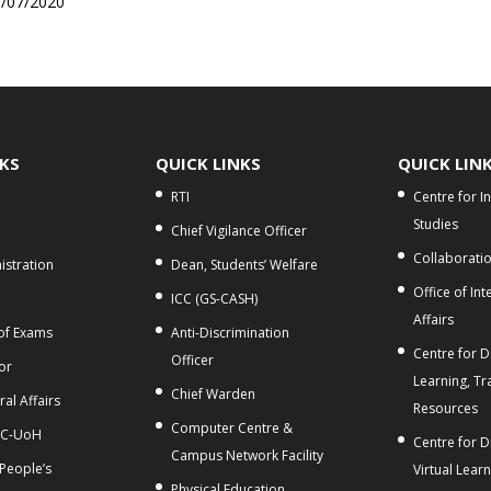
0/07/2020
NKS
QUICK LINKS
QUICK LIN
RTI
Centre for I
Studies
Chief Vigilance Officer
Collaborati
stration
Dean, Students’ Welfare
Office of Int
ICC (GS-CASH)
Affairs
 of Exams
Anti-Discrimination
Centre for Di
Officer
or
Learning, Tr
Chief Warden
al Affairs
Resources
Computer Centre &
C-UoH
Centre for D
Campus Network Facility
 People’s
Virtual Lear
Physical Education