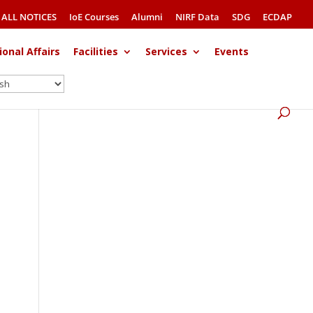
ALL NOTICES
IoE Courses
Alumni
NIRF Data
SDG
ECDAP
ional Affairs
Facilities
Services
Events