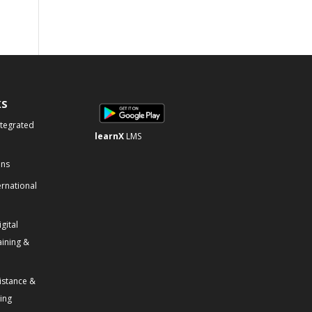
KS
ntegrated
learnX
LMS
ons
ernational
gital
aining &
istance &
ning